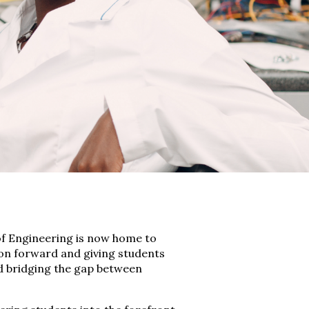
of Engineering is now home to
ion forward and giving students
d bridging the gap between