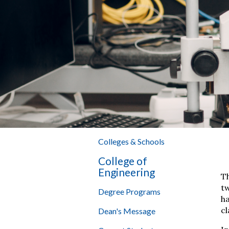
Colleges & Schools
College of
Engineering
T
tw
Degree Programs
h
cl
Dean's Message