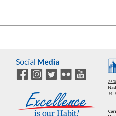
Social
Media
3500
Nash
Tel:
Car