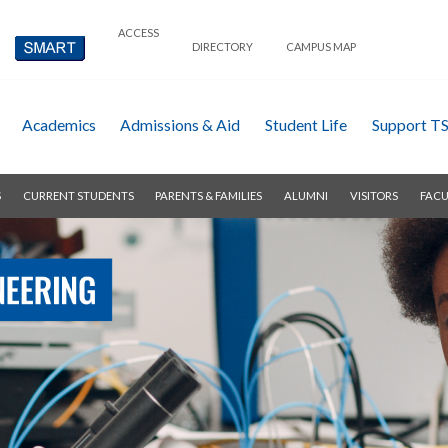
ACCESS
DIRECTORY
CAMPUS MAP
Academics
Admissions & Aid
Student Life
Support T
S
CURRENT STUDENTS
PARENTS & FAMILIES
ALUMNI
VISITORS
FACU