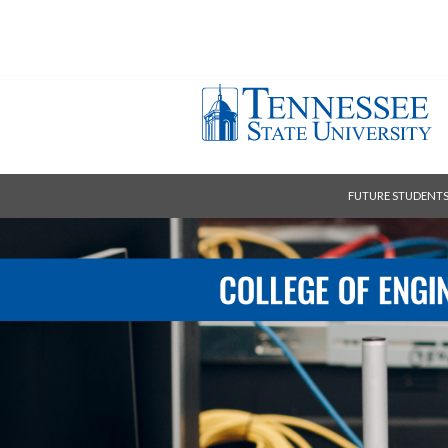
FUTURE STUDENT