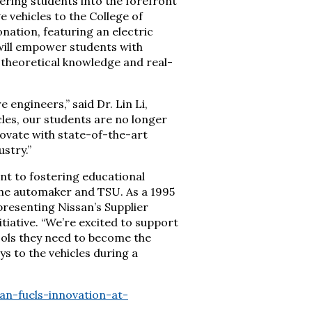
ering students into the forefront
 vehicles to the College of
nation, featuring an electric
will empower students with
theoretical knowledge and real-
engineers,” said Dr. Lin Li,
cles, our students are no longer
novate with state-of-the-art
stry.”
nt to fostering educational
the automaker and TSU. As a 1995
presenting Nissan’s Supplier
itiative. “We’re excited to support
ools they need to become the
ys to the vehicles during a
n-fuels-innovation-at-