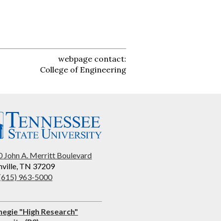
webpage contact:
College of Engineering
 John A. Merritt Boulevard
ville, TN 37209
 (615) 963-5000
negie "High Research"