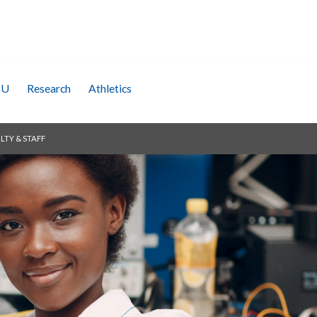
SU
Research
Athletics
LTY & STAFF