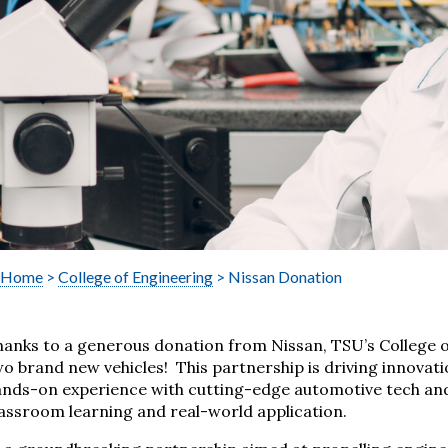
Home
>
College of Engineering
> Nissan Donation
hanks to a generous donation from Nissan, TSU’s College 
o brand new vehicles! This partnership is driving innovat
ands-on experience with cutting-edge automotive tech an
assroom learning and real-world application.