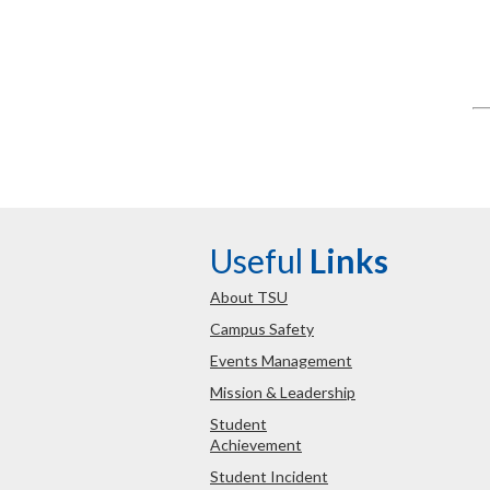
Useful
Links
About TSU
Campus Safety
Events Management
Mission & Leadership
Student
Achievement
Student Incident