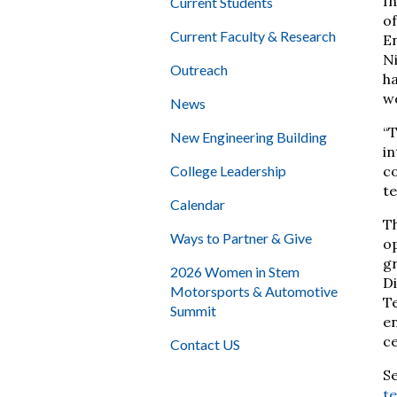
In
Current Students
of
Current Faculty & Research
En
N
Outreach
ha
wo
News
“T
New Engineering Building
in
College Leadership
co
te
Calendar
Th
Ways to Partner & Give
op
gr
2026 Women in Stem
Di
Motorsports & Automotive
Te
Summit
en
ce
Contact US
S
t