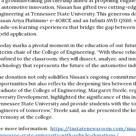
 a groundbreaking partnership aimed at propelling engine
 automotive innovation, Nissan has gifted two cutting-edge
gineering at Tennessee State University. This generous do
issan Ariya Platinum+ e-4ORCE and an Infiniti AWD QX60, 
nds-on learning experiences that bridge the gap between 
rld application.
oday marks a pivotal moment in the education of our future 
terim chair of the College of Engineering. “With these vehi
nfined to the classroom; they will dissect, analyze, and in
chnology that represents the future of the automotive indu
e donation not only solidifies Nissan’s ongoing commitme
portunities but also reflects the deepening ties between 
aduate of the College of Engineering, Margaret Steele, re
versity Development, highlighted the significance of this in
nnessee State University and provide students with the t
gineers of tomorrow,” Steele said, as she presented the ke
remony at the college.
ee more information:
https://tnstatenewsroom.com/nissa
ennessee-state-university-with-vehicle-donations/