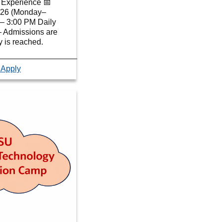
Experience 📅
2026 (Monday–
– 3:00 PM Daily
— Admissions are
ty is reached.
 Apply