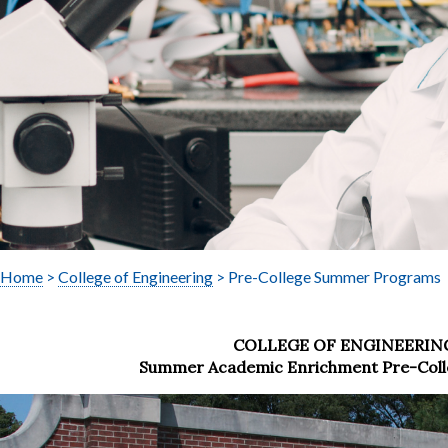
Home
>
College of Engineering
> Pre-College Summer Programs
COLLEGE OF ENGINEERIN
Summer Academic Enrichment Pre-Col