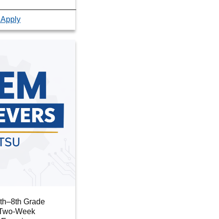
 Apply
6th–8th Grade
r Two-Week