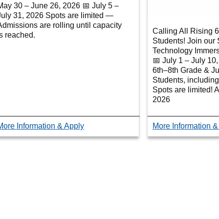
May 30 – June 26, 2026 📅 July 5 –
July 31, 2026 Spots are limited —
Admissions are rolling until capacity
Calling All Rising 
is reached.
Students! Join ou
Technology Immer
📅 July 1 – July 10
6th–8th Grade & Ju
Students, including
Spots are limited! 
2026
More Information & Apply
More Information &