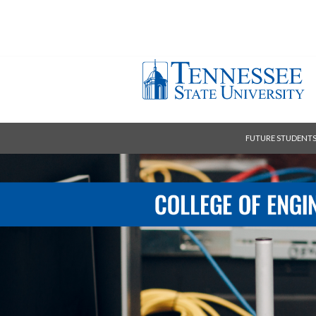
FUTURE STUDENT