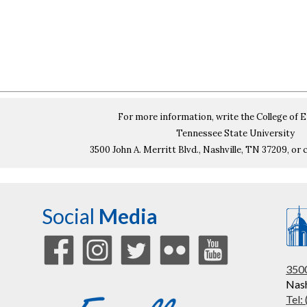
For more information, write the College of 
Tennessee State University
3500 John A. Merritt Blvd., Nashville, TN 37209, or c
Social
Media
3500
Nash
Tel: