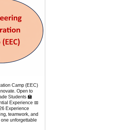
ration Camp (EEC)
nnovate. Open to
ade Students 🏫
tial Experience 📅
026 Experience
ing, teamwork, and
n one unforgettable