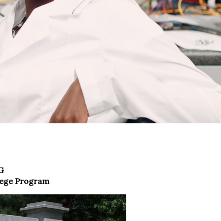
G
lege Program