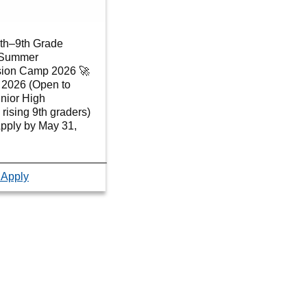
6th–9th Grade
r Summer
sion Camp 2026 🚀
, 2026 (Open to
nior High
 rising 9th graders)
Apply by May 31,
 Apply