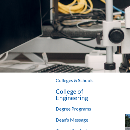
Colleges & Schools
College of
Engineering
Degree Programs
Dean's Message