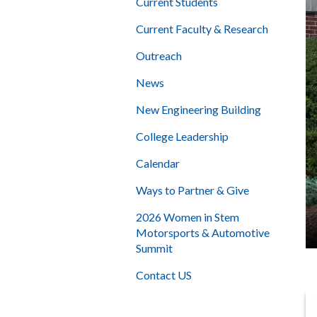
Current Students
Current Faculty & Research
Outreach
News
New Engineering Building
College Leadership
Calendar
Ways to Partner & Give
2026 Women in Stem
Motorsports & Automotive
Summit
Contact US