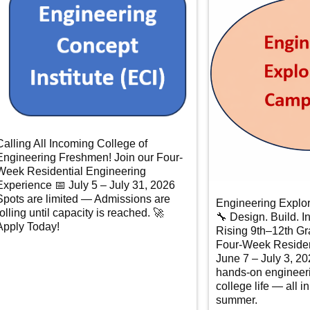
Calling All Incoming College of
Engineering Freshmen! Join our Four-
Week Residential Engineering
Experience 📅 July 5 – July 31, 2026
Spots are limited — Admissions are
Engineering Explo
rolling until capacity is reached. 🚀
🔧 Design. Build. I
Apply Today!
Rising 9th–12th Gr
Four-Week Residen
June 7 – July 3, 2
hands-on engineer
college life — all i
summer.