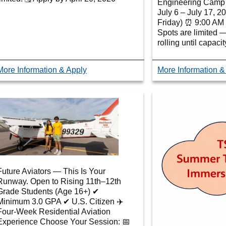
Engineering Camp 
July 6 – July 17, 
Friday) ⏰ 9:00 AM 
Spots are limited 
rolling until capaci
More Information & Apply
More Information &
Future Aviators — This Is Your
Runway. Open to Rising 11th–12th
Grade Students (Age 16+) ✔
Minimum 3.0 GPA ✔ U.S. Citizen ✈️
Four-Week Residential Aviation
Experience Choose Your Session: 📅