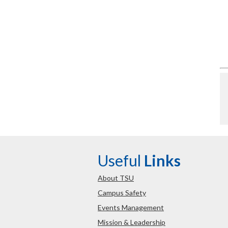
Useful
Links
About TSU
Campus Safety
Events Management
Mission & Leadership