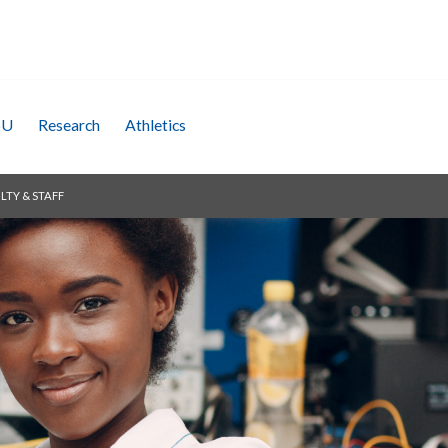
SU
Research
Athletics
LTY & STAFF