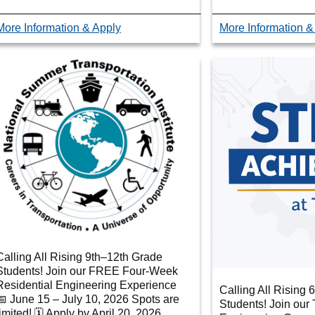
More Information & Apply
More Information &
Calling All Rising 9th–12th Grade
Students! Join our FREE Four-Week
Residential Engineering Experience
Calling All Rising 
📅 June 15 – July 10, 2026 Spots are
Students! Join ou
limited! 🗓 Apply by April 20, 2026