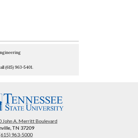
Engineering
all (615) 963-5401.
 John A. Merritt Boulevard
ville, TN 37209
 (615) 963-5000