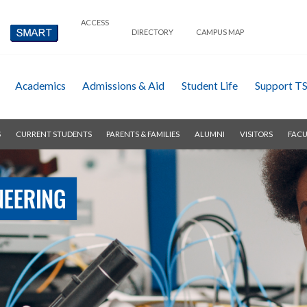
ACCESS
DIRECTORY
CAMPUS MAP
Academics
Admissions & Aid
Student Life
Support T
S
CURRENT STUDENTS
PARENTS & FAMILIES
ALUMNI
VISITORS
FACU