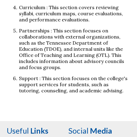
Curriculum
: This section covers reviewing
syllabi, curriculum maps, course evaluations,
and performance evaluations.
Partnerships
: This section focuses on
collaborations with external organizations,
such as the Tennessee Department of
Education (TDOE), and internal units like the
Office of Teaching and Learning (OTL). This
includes information about advisory councils
and focus groups.
Support
: This section focuses on the college's
support services for students, such as
tutoring, counseling, and academic advising.
Useful
Links
Social
Media