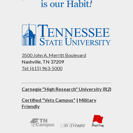
3500 John A. Merritt Boulevard
Nashville, TN 37209
Tel: (615) 963-5000
Carnegie "High Research" University (R2)
Certified "Vets Campus"
|
Military
Friendly