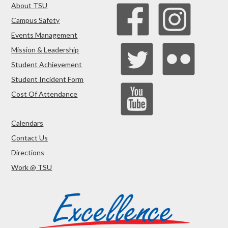
About TSU
Campus Safety
Events Management
Mission & Leadership
Student Achievement
Student Incident Form
Cost Of Attendance
Calendars
Contact Us
Directions
Work @ TSU