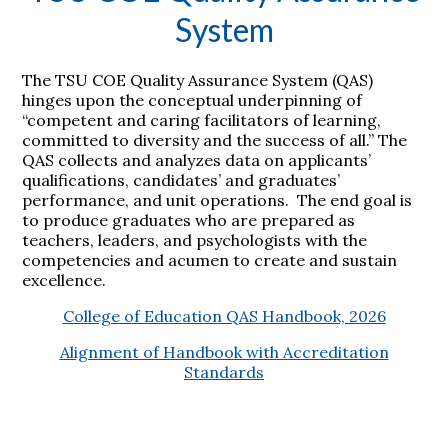
System
The TSU COE Quality Assurance System (QAS)
hinges upon the conceptual underpinning of
“competent and caring facilitators of learning,
committed to diversity and the success of all.” The
QAS collects and analyzes data on applicants’
qualifications, candidates’ and graduates’
performance, and unit operations. The end goal is
to produce graduates who are prepared as
teachers, leaders, and psychologists with the
competencies and acumen to create and sustain
excellence.
College of Education QAS Handbook, 2026
Alignment of Handbook with Accreditation
Standards