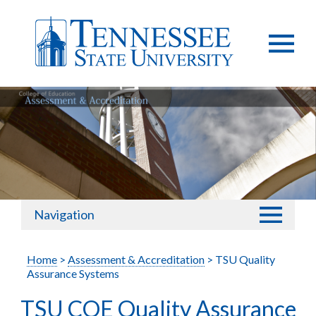
Navigation
Home
>
Assessment & Accreditation
> TSU Quality
Assurance Systems
TSU COE Quality Assurance