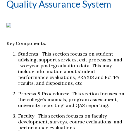
Quality Assurance System
Key Components:
Students
: This section focuses on student
advising, support services, exit processes, and
two-year post-graduation data. This may
include information about student
performance evaluations, PRAXIS and EdTPA
results, and dispositions, etc.
Process & Procedures:
This section focuses on
the college's manuals, program assessment,
university reporting, and QAS reporting.
Faculty
: This section focuses on faculty
development, surveys, course evaluations, and
performance evaluations.