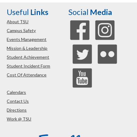
Useful
Links
Social
Media
About TSU
Campus Safety
Events Management
Mission & Leadership
Student Achievement
Student Incident Form
Cost Of Attendance
Calendars
Contact Us
Directions
Work @ TSU