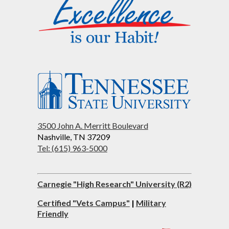
3500 John A. Merritt Boulevard
Nashville, TN 37209
Tel: (615) 963-5000
Carnegie "High Research" University (R2)
Certified "Vets Campus"
|
Military
Friendly