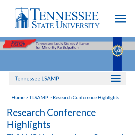
Tennessee LSAMP
Home
>
TLSAMP
> Research Conference Highlights
Research Conference
Highlights