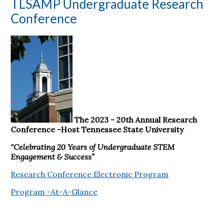
TLSAMP Undergraduate Research
Conference
The 2023 - 20th Annual Research
Conference -Host Tennessee State University
"Celebrating 20 Years of Undergraduate STEM
Engagement & Success”
Research Conference Electronic Program
Program -At-A-Glance