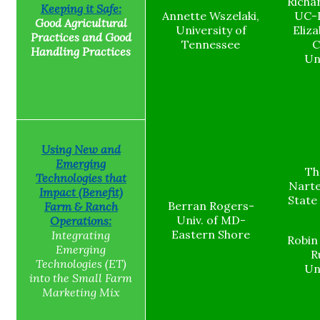
Richa
Keeping it Safe:
Annette Wszelaki,
UC-D
Good Agricultural
University of
Eliza
Practices and Good
Tennessee
C
Handling Practices
Un
Using New and
Emerging
Th
Technologies that
Narte
Impact (Benefit)
State
Berran Rogers-
Farm & Ranch
Univ. of MD-
Operations:
Eastern Shore
Integrating
Robin
Emerging
R
Technologies (ET)
Un
into the Small Farm
Marketing Mix