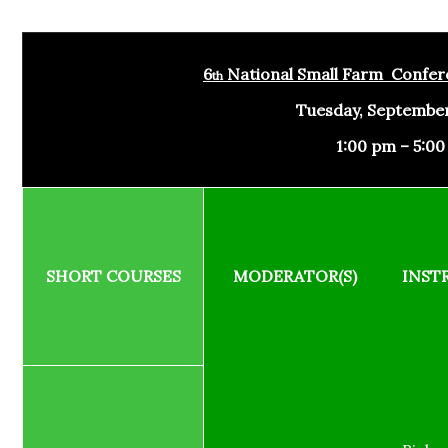
6
National Small Farm Confer
th
Tuesday, September
1:00 pm – 5:0
SHORT COURSES
MODERATOR(S)
INST