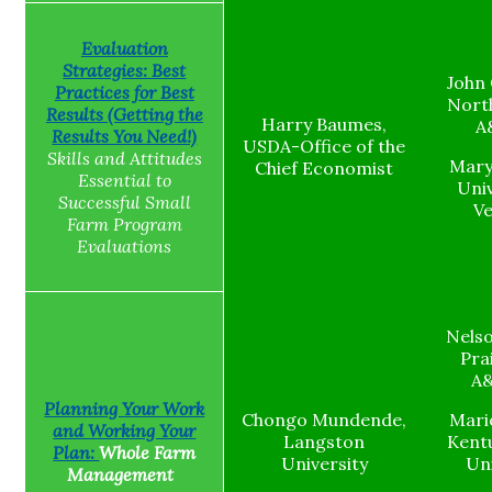
Evaluation
Strategies: Best
John 
Practices for Best
Nort
Results (Getting the
Harry Baumes,
A
Results You Need!)
USDA-Office of the
Skills and Attitudes
Mary
Chief Economist
Essential to
Univ
Successful Small
V
Farm Program
Evaluations
Nelso
Pra
A&
Planning Your Work
Chongo Mundende,
Mari
and Working Your
Langston
Kent
Plan:
Whole Farm
University
Uni
Management