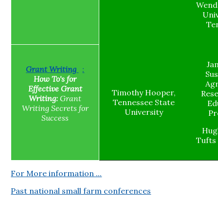
Wende
Univ
Te
Jam
Grant
Writing
:
Sus
How To's for
Agr
Effective Grant
Timothy Hooper,
Res
Writing:
Grant
Tennessee State
Ed
Writing Secrets for
University
Pr
Success
Hug
Tufts
For More information ...
Past national small farm conferences