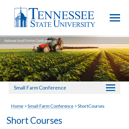
Small Farm Conference
Home
>
Small Farm Conference
> ShortCourses
Short Courses