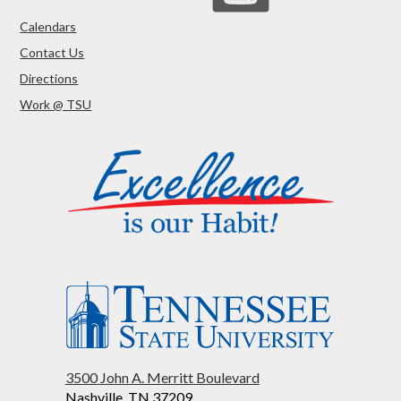
Calendars
Contact Us
Directions
Work @ TSU
3500 John A. Merritt Boulevard
Nashville, TN 37209