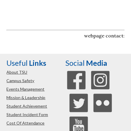
webpage contact:
Useful
Links
Social
Media
About TSU
Campus Safety
Events Management
Mission & Leadership
Student Achievement
Student Incident Form
Cost Of Attendance