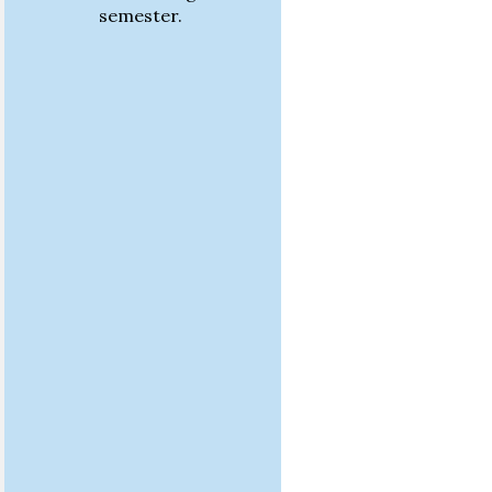
semester.