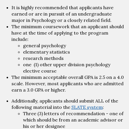
It is highly recommended that applicants have
earned or are in pursuit of an undergraduate
major in Psychology or a closely related field.
The minimum coursework that an applicant should
have at the time of applying to the program
include:
general psychology
elementary statistics
research methods
one (1) other upper division psychology
elective course
The minimum acceptable overall GPA is 2.5 on a 4.0
scale. However, most applicants who are admitted
earn a 3.0 GPA or higher.
Additionally, applicants should submit ALL of the
following material into the
SLATE system
:
Three (3) letters of recommendation - one of
which should be from an academic advisor or
his or her designee