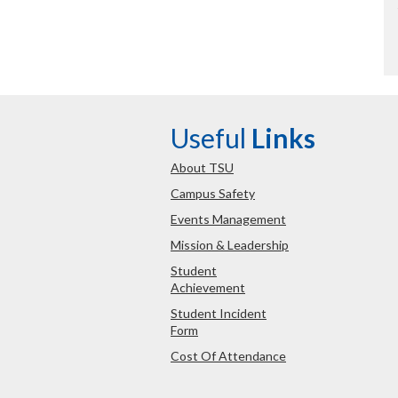
Useful
Links
About TSU
Campus Safety
Events Management
Mission & Leadership
Student
Achievement
Student Incident
Form
Cost Of Attendance