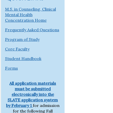
M.S. in Counseling, Clinical
Mental Health
Concentration Home
Frequently Asked Questions
Program of Study
Core Faculty
Student Handbook
Forms
All application materials
must be submitted
electronically into the
SLATE application system
by
February 1
for admission
for the following Fall