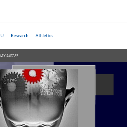
SU
Research
Athletics
LTY & STAFF