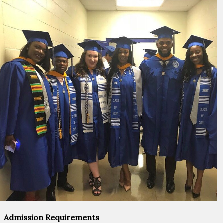
Admission Requirements