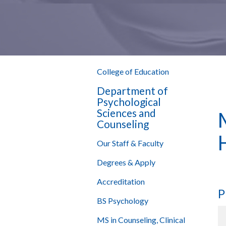
College of Education
Department of
Psychological
Sciences and
Counseling
Our Staff & Faculty
Degrees & Apply
Accreditation
P
BS Psychology
MS in Counseling, Clinical