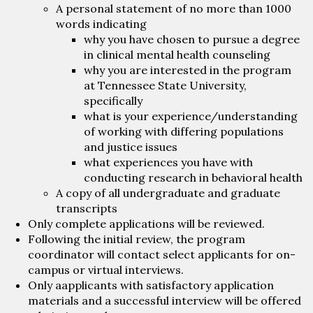
A personal statement of no more than 1000
words indicating
why you have chosen to pursue a degree
in clinical mental health counseling
why you are interested in the program
at Tennessee State University,
specifically
what is your experience/understanding
of working with differing populations
and justice issues
what experiences you have with
conducting research in behavioral health
A copy of all undergraduate and graduate
transcripts
Only complete applications will be reviewed.
Following the initial review, the program
coordinator will contact select applicants for on-
campus or virtual interviews.
Only aapplicants with satisfactory application
materials and a successful interview will be offered