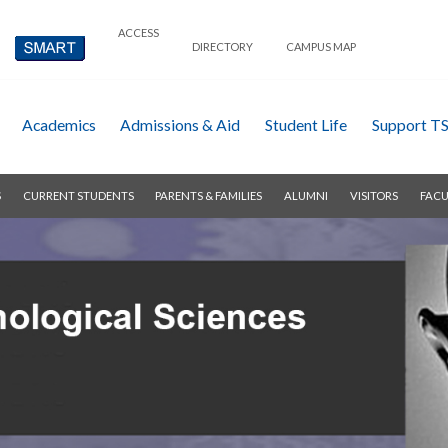
ACCESS
DIRECTORY
CAMPUS MAP
Academics
Admissions & Aid
Student Life
Support T
S
CURRENT STUDENTS
PARENTS & FAMILIES
ALUMNI
VISITORS
FACU