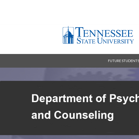
FUTURE STUDENT