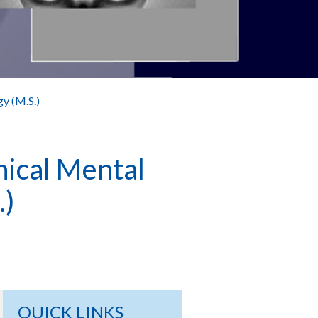
gy (M.S.)
nical Mental
.)
QUICK LINKS