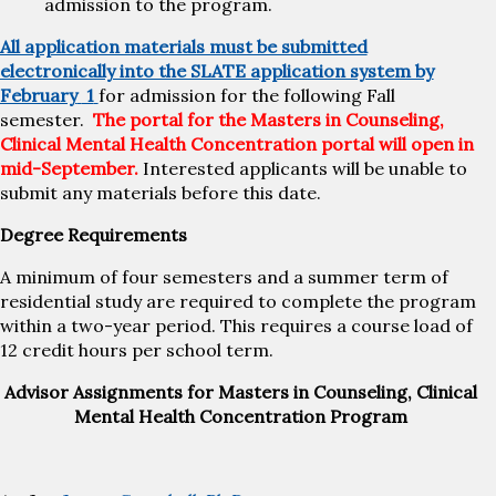
admission to the program.
All application materials must be submitted
electronically into the SLATE application system by
February
1
for admission for the following Fall
semester.
The portal for the Masters in Counseling,
Clinical Mental Health Concentration portal will open in
mid-September.
Interested applicants will be unable to
submit any materials before this date.
Degree Requirements
A minimum of four semesters and a summer term of
residential study are required to complete the program
within a two-year period. This requires a course load of
12 credit hours per school term.
Advisor Assignments for Masters in Counseling, Clinical
Mental Health Concentration Program