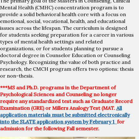
The primary goal of the Masters in Counseling, Clinical
Mental Health (CMHC) concentration program is to
provide a solid behavioral health core with a focus on
emotional, social, vocational, health, and educational
issues across the lifespan. The curriculum is designed
for students seeking preparation for a career in various
types of mental health settings and related
organizations, or for students planning to pursue a
doctoral degree in Counselor Education or Counseling
Psychology. Recognizing the value of both practice and
research, the CMCH program offers two options: thesis
or non-thesis.
***MS and Ph.D. programs in the Department of
Psychological Sciences and Counseling no longer
require any standardized test such as Graduate Record
Examination (GRE) or Millers Analogy Test (MAT.
All
application materials must be submitted electronically
into the SLATE application system by
February 1
for
admission for the following Fall semester.