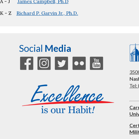
A - J
James Campbell, Ph.D
K - Z
Richard P. Garvin Jr., Ph.D.
Social
Media
3500
Nash
Tel:
Car
Univ
Cer
Mili