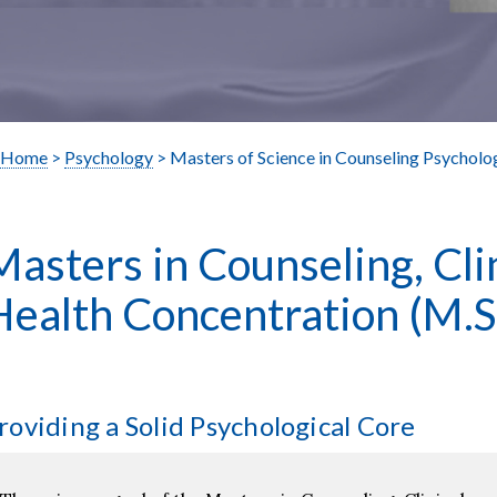
Home
>
Psychology
> Masters of Science in Counseling Psycholo
Masters in Counseling, Cli
Health Concentration
(M.S
roviding a Solid Psychological Core