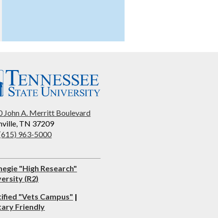
 John A. Merritt Boulevard
ville, TN 37209
 (615) 963-5000
negie "High Research"
ersity (R2)
tified "Vets Campus"
|
tary Friendly