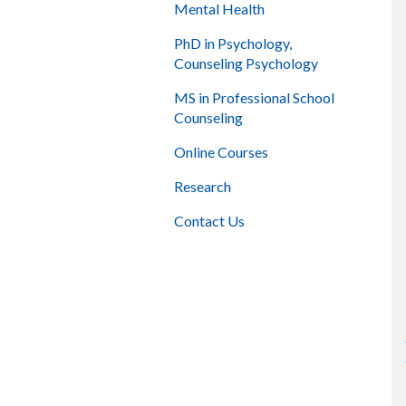
Mental Health
PhD in Psychology,
Counseling Psychology
MS in Professional School
Counseling
Online Courses
Research
Contact Us