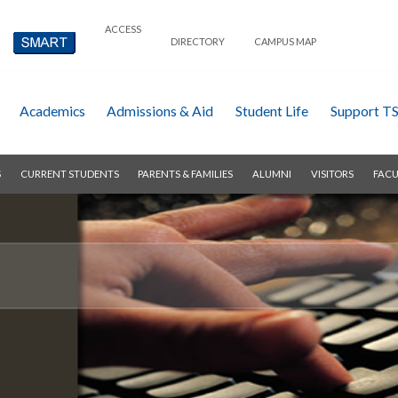
ACCESS
DIRECTORY
CAMPUS MAP
Academics
Admissions & Aid
Student Life
Support T
S
CURRENT STUDENTS
PARENTS & FAMILIES
ALUMNI
VISITORS
FACU