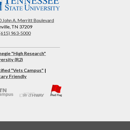
 John A. Merritt Boulevard
ville, TN 37209
 (615) 963-5000
negie "High Research"
ersity (R2)
tified "Vets Campus"
|
tary Friendly