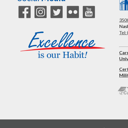
3500
Nash
Tel:
Car
Univ
Cer
Mili