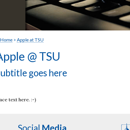
Home
>
Apple at TSU
Apple @ TSU
ubtitle goes here
ace text here. :-)
Social
Media