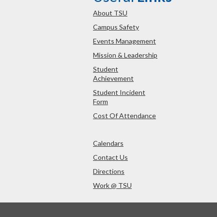
About TSU
Campus Safety
Events Management
Mission & Leadership
Student
Achievement
Student Incident
Form
Cost Of Attendance
Calendars
Contact Us
Directions
Work @ TSU