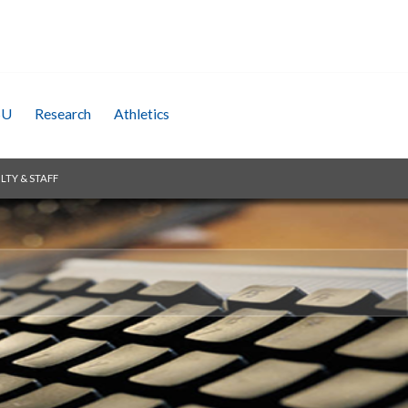
SU
Research
Athletics
LTY & STAFF