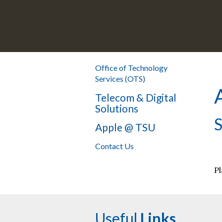
Office of Technology
Services (OTS)
Telecom & Digital
Solutions
S
Apple @ TSU
Contact Us
Pl
Useful
Links