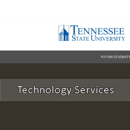
FUTURE STUDENT