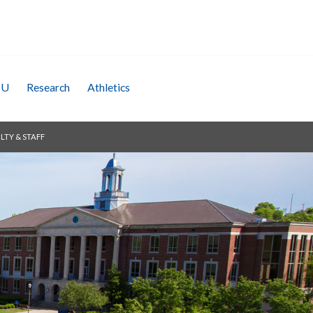
SU
Research
Athletics
LTY & STAFF