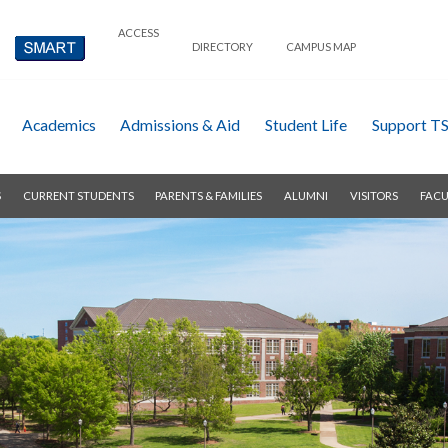
ACCESS
DIRECTORY
CAMPUS MAP
Academics
Admissions & Aid
Student Life
Support T
S
CURRENT STUDENTS
PARENTS & FAMILIES
ALUMNI
VISITORS
FACU