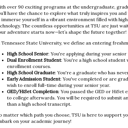
th over 90 exciting programs at the undergraduate, gradua
u’ll have the chance to explore what truly inspires you and
 immerse yourself in a vibrant environment filled with high
chnology. The countless opportunities at TSU are just wai
ur adventure starts now—let’s shape the future together!
 Tennessee State University, we define an entering freshm
High School Senior
: You're applying during your senior 
Dual Enrollment Student
: You're a high school studen
enrollment courses.
High School Graduate
: You're a graduate who has neve
Early Admission Student
: You've completed or are grad
wish to enroll full-time during your senior year.
GED/HiSet Completion
: You passed the GED or HiSet 
to college afterwards. You will be required to submit an
than a high school transcript.
 matter which path you choose, TSU is here to support you
mbark on your academic journey!