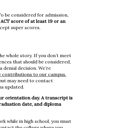
o be considered for admission,
CT score of at least 19 or an
cept super scores.
he whole story. If you don’t meet
iences that should be considered,
a denial decision. We’re
e contributions to our campus.
 but may need to contact
ms updated.
ur orientation day. A transcript is
t graduation date, and diploma
rk while in high school, you must
Contact the college where you