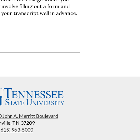
involve filling out a form and
 your transcript well in advance.
 John A. Merritt Boulevard
ville, TN 37209
 (615) 963-5000