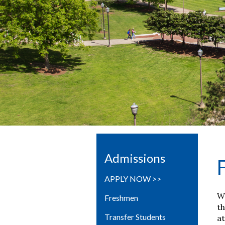
Admissions
APPLY NOW >>
We
Freshmen
th
Transfer Students
at