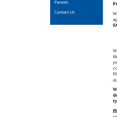
Parents
F
Contact Us
W
a
SA
We
th
yo
c
St
a
We
de
t
P
su