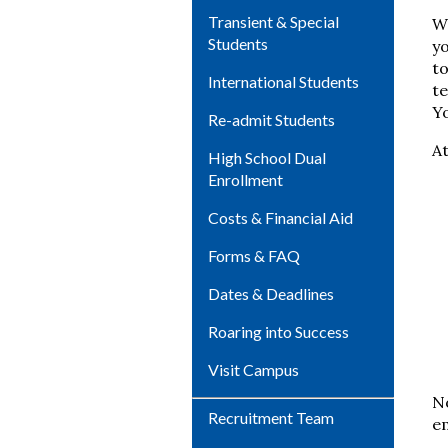
Transient & Special
Wi
Students
yo
to
International Students
te
Yo
Re-admit Students
At
High School Dual
Enrollment
Costs & Financial Aid
Forms & FAQ
Dates & Deadlines
Roaring into Success
Visit Campus
No
Recruitment Team
e