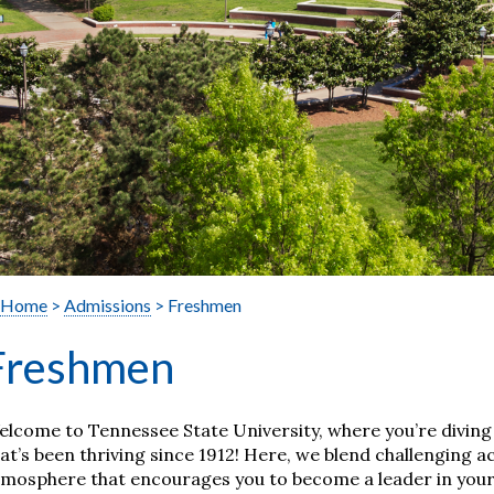
Home
>
Admissions
> Freshmen
Freshmen
lcome to Tennessee State University, where you’re diving i
at’s been thriving since 1912! Here, we blend challenging
mosphere that encourages you to become a leader in your 