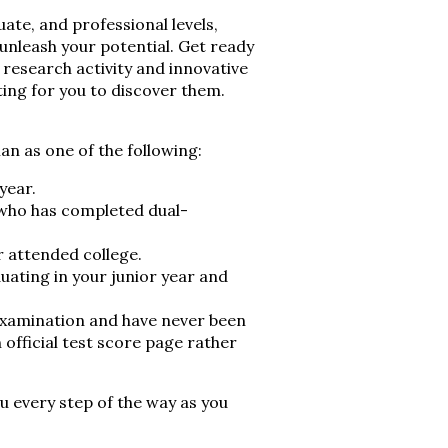
te, and professional levels,
 unleash your potential. Get ready
 research activity and innovative
ting for you to discover them.
an as one of the following:
year.
t who has completed dual-
r attended college.
uating in your junior year and
examination and have never been
 official test score page rather
 every step of the way as you