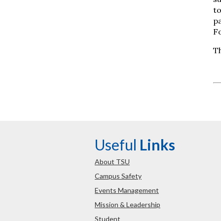
to
pa
F
Th
Useful
Links
About TSU
Campus Safety
Events Management
Mission & Leadership
Student