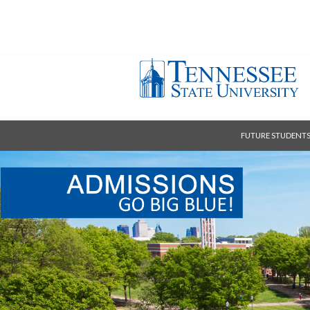
FUTURE STUDENT