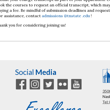
ok the courses to request an official transcript, which may 
ying a fee. Be mindful of submission deadlines and request
or assistance, contact
admissions
@tnstate
.edu
!
ank you for considering joining us!
Social
Media
3500
Nash
Tel: