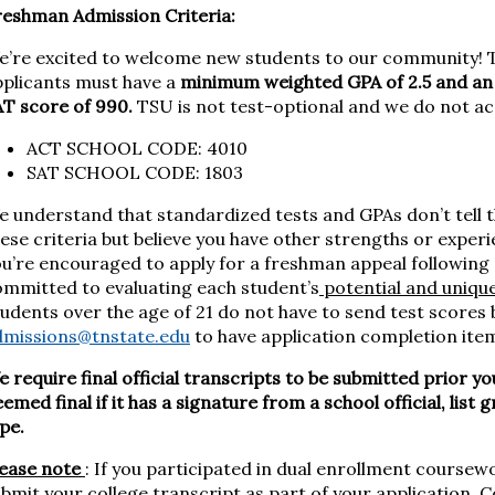
reshman Admission Criteria:
e’re excited to welcome new students to our community! T
pplicants must have a
minimum weighted GPA of 2.5 and an A
T score of 990.
TSU is not test-optional and we do not ac
ACT SCHOOL CODE: 4010
SAT SCHOOL CODE: 1803
 understand that standardized tests and GPAs don’t tell t
ese criteria but believe you have other strengths or exper
u’re encouraged to apply for a freshman appeal following 
ommitted to evaluating each student’s
potential and uniqu
udents over the age of 21 do not have to send test scores
dmissions@tnstate.edu
to have application completion ite
 require final official transcripts to be submitted prior yo
emed final if it has a signature from a school official, lis
ype.
lease note
: If you participated in dual enrollment coursewo
bmit your college transcript as part of your application. 