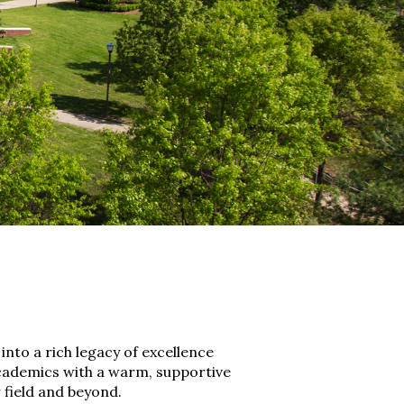
nto a rich legacy of excellence
 academics with a warm, supportive
field and beyond.