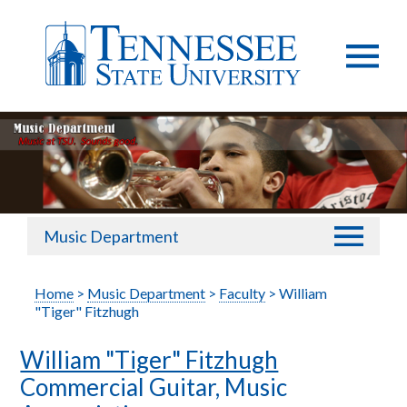
Music Department
Home
>
Music Department
>
Faculty
> William
"Tiger" Fitzhugh
William "Tiger" Fitzhugh
Commercial Guitar, Music