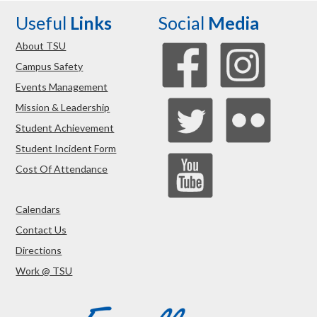
Useful
Links
Social
Media
About TSU
Campus Safety
Events Management
Mission & Leadership
Student Achievement
Student Incident Form
Cost Of Attendance
Calendars
Contact Us
Directions
Work @ TSU