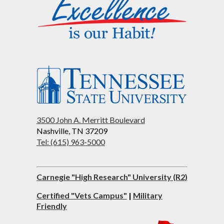
3500 John A. Merritt Boulevard
Nashville, TN 37209
Tel: (615) 963-5000
Carnegie "High Research" University (R2)
Certified "Vets Campus"
|
Military
Friendly