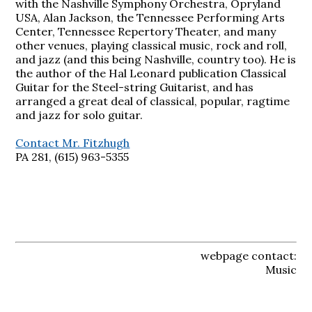
with the Nashville Symphony Orchestra, Opryland
USA, Alan Jackson, the Tennessee Performing Arts
Center, Tennessee Repertory Theater, and many
other venues, playing classical music, rock and roll,
and jazz (and this being Nashville, country too). He is
the author of the Hal Leonard publication Classical
Guitar for the Steel-string Guitarist, and has
arranged a great deal of classical, popular, ragtime
and jazz for solo guitar.
Contact Mr. Fitzhugh
PA 281, (615) 963-5355
webpage contact:
Music