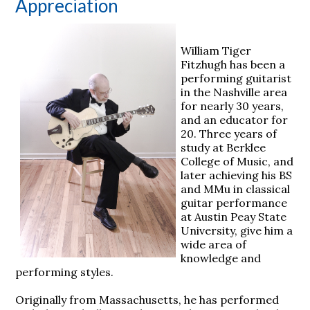
Appreciation
William Tiger
Fitzhugh has been a
performing guitarist
in the Nashville area
for nearly 30 years,
and an educator for
20. Three years of
study at Berklee
College of Music, and
later achieving his BS
and MMu in classical
guitar performance
at Austin Peay State
University, give him a
wide area of
knowledge and
performing styles.
Originally from Massachusetts, he has performed