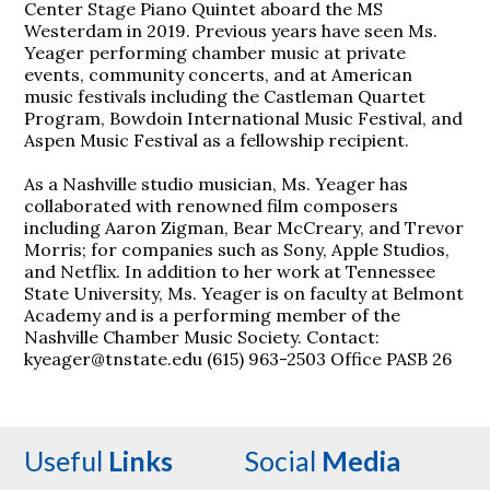
Center Stage Piano Quintet aboard the MS
Westerdam in 2019. Previous years have seen Ms.
Yeager performing chamber music at private
events, community concerts, and at American
music festivals including the Castleman Quartet
Program, Bowdoin International Music Festival, and
Aspen Music Festival as a fellowship recipient.
As a Nashville studio musician, Ms. Yeager has
collaborated with renowned film composers
including Aaron Zigman, Bear McCreary, and Trevor
Morris; for companies such as Sony, Apple Studios,
and Netflix. In addition to her work at Tennessee
State University, Ms. Yeager is on faculty at Belmont
Academy and is a performing member of the
Nashville Chamber Music Society. Contact:
kyeager@tnstate.edu (615) 963-2503 Office PASB 26
Useful
Links
Social
Media