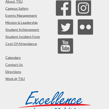
About TSU
Campus Safety
Events Management
Mission & Leadership
Student Achievement
Student Incident Form
Cost Of Attendance
Calendars
Contact Us
Directions
Work @ TSU