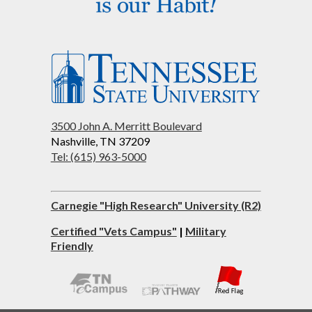
3500 John A. Merritt Boulevard
Nashville, TN 37209
Tel: (615) 963-5000
Carnegie "High Research" University (R2)
Certified "Vets Campus"
|
Military
Friendly