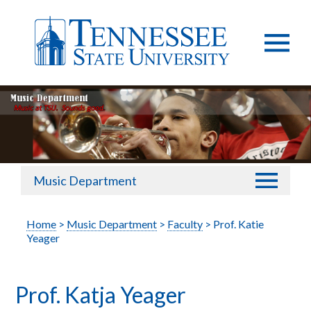
Music Department
Home
>
Music Department
>
Faculty
> Prof. Katie
Yeager
Prof. Katja Yeager