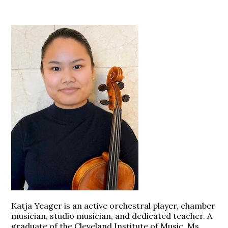
Katja Yeager is an active orchestral player, chamber
musician, studio musician, and dedicated teacher. A
graduate of the Cleveland Institute of Music, Ms.