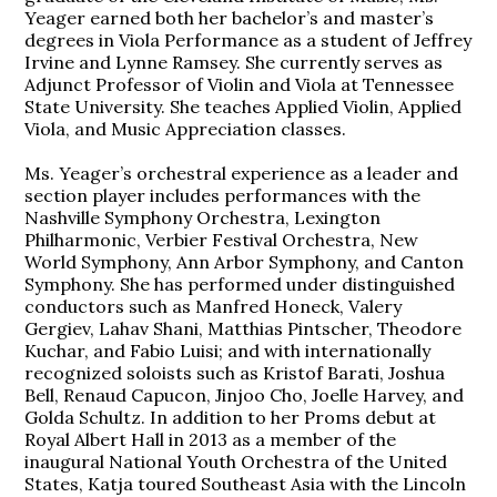
Yeager earned both her bachelor’s and master’s
degrees in Viola Performance as a student of Jeffrey
Irvine and Lynne Ramsey. She currently serves as
Adjunct Professor of Violin and Viola at Tennessee
State University. She teaches Applied Violin, Applied
Viola, and Music Appreciation classes.
Ms. Yeager’s orchestral experience as a leader and
section player includes performances with the
Nashville Symphony Orchestra, Lexington
Philharmonic, Verbier Festival Orchestra, New
World Symphony, Ann Arbor Symphony, and Canton
Symphony. She has performed under distinguished
conductors such as Manfred Honeck, Valery
Gergiev, Lahav Shani, Matthias Pintscher, Theodore
Kuchar, and Fabio Luisi; and with internationally
recognized soloists such as Kristof Barati, Joshua
Bell, Renaud Capucon, Jinjoo Cho, Joelle Harvey, and
Golda Schultz. In addition to her Proms debut at
Royal Albert Hall in 2013 as a member of the
inaugural National Youth Orchestra of the United
States, Katja toured Southeast Asia with the Lincoln