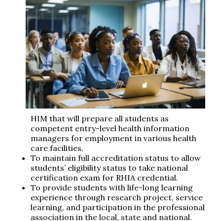
HIM that will prepare all students as
competent entry-level health information
managers for employment in various health
care facilities.
To maintain full accreditation status to allow
students’ eligibility status to take national
certification exam for RHIA credential.
To provide students with life-long learning
experience through research project, service
learning, and participation in the professional
association in the local, state and national.