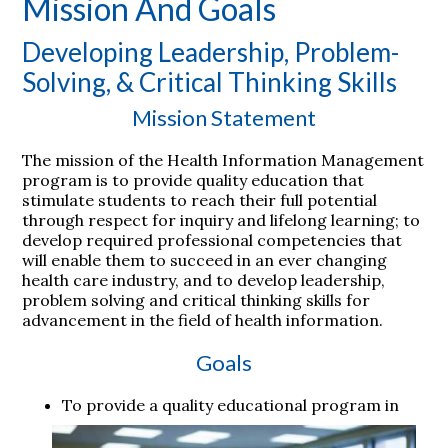
Mission And Goals
Developing Leadership, Problem-
Solving, & Critical Thinking Skills
Mission Statement
The mission of the Health Information Management
program is to provide quality education that
stimulate students to reach their full potential
through respect for inquiry and lifelong learning; to
develop required professional competencies that
will enable them to succeed in an ever changing
health care industry, and to develop leadership,
problem solving and critical thinking skills for
advancement in the field of health information.
Goals
To provide a quality educational program in