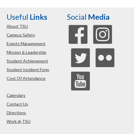
Useful
Links
Social
Media
About TSU
Campus Safety
Events Management
Mission & Leadership
Student Achievement
Student Incident Form
Cost Of Attendance
Calendars
Contact Us
Directions
Work @ TSU