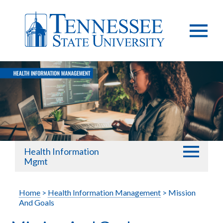
Health Information
Mgmt
Home
>
Health Information Management
> Mission
And Goals