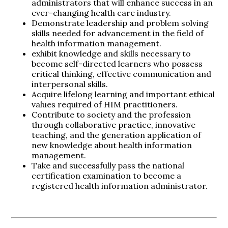
administrators that will enhance success in an
ever-changing health care industry.
Demonstrate leadership and problem solving
skills needed for advancement in the field of
health information management.
exhibit knowledge and skills necessary to
become self-directed learners who possess
critical thinking, effective communication and
interpersonal skills.
Acquire lifelong learning and important ethical
values required of HIM practitioners.
Contribute to society and the profession
through collaborative practice, innovative
teaching, and the generation application of
new knowledge about health information
management.
Take and successfully pass the national
certification examination to become a
registered health information administrator.