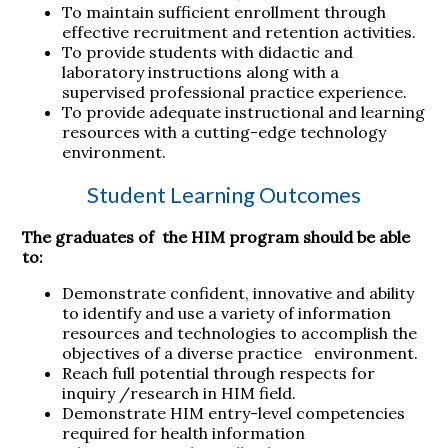
To maintain sufficient enrollment through
effective recruitment and retention activities.
To provide students with didactic and
laboratory instructions along with a
supervised professional practice experience.
To provide adequate instructional and learning
resources with a cutting-edge technology
environment.
Student Learning Outcomes
The graduates of the HIM program should be able
to:
Demonstrate confident, innovative and ability
to identify and use a variety of information
resources and technologies to accomplish the
objectives of a diverse practice environment.
Reach full potential through respects for
inquiry /research in HIM field.
Demonstrate HIM entry-level competencies
required for health information