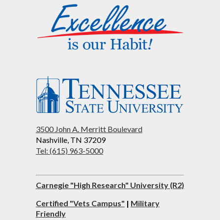
3500 John A. Merritt Boulevard
Nashville, TN 37209
Tel: (615) 963-5000
Carnegie "High Research" University (R2)
Certified "Vets Campus"
|
Military
Friendly