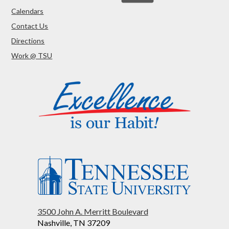
Calendars
Contact Us
Directions
Work @ TSU
3500 John A. Merritt Boulevard
Nashville, TN 37209