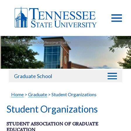
Graduate School
Home
>
Graduate
> Student Organizations
Student Organizations
STUDENT ASSOCIATION OF GRADUATE
EDUCATION