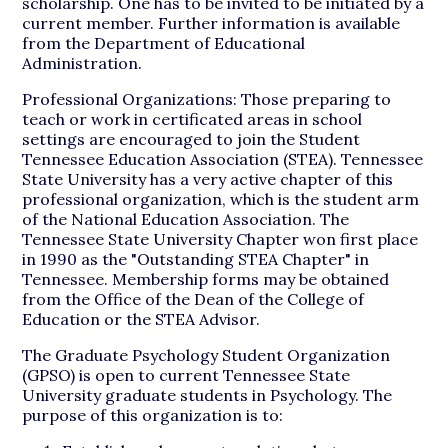
scholarship. One has to be invited to be initiated by a
current member. Further information is available
from the Department of Educational
Administration.
Professional Organizations: Those preparing to
teach or work in certificated areas in school
settings are encouraged to join the Student
Tennessee Education Association (STEA). Tennessee
State University has a very active chapter of this
professional organization, which is the student arm
of the National Education Association. The
Tennessee State University Chapter won first place
in 1990 as the "Outstanding STEA Chapter" in
Tennessee. Membership forms may be obtained
from the Office of the Dean of the College of
Education or the STEA Advisor.
The Graduate Psychology Student Organization
(GPSO) is open to current Tennessee State
University graduate students in Psychology. The
purpose of this organization is to: