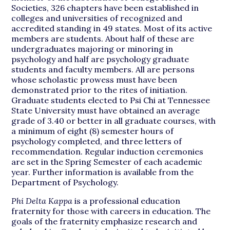
Societies, 326 chapters have been established in
colleges and universities of recognized and
accredited standing in 49 states. Most of its active
members are students. About half of these are
undergraduates majoring or minoring in
psychology and half are psychology graduate
students and faculty members. All are persons
whose scholastic prowess must have been
demonstrated prior to the rites of initiation.
Graduate students elected to Psi Chi at Tennessee
State University must have obtained an average
grade of 3.40 or better in all graduate courses, with
a minimum of eight (8) semester hours of
psychology completed, and three letters of
recommendation. Regular induction ceremonies
are set in the Spring Semester of each academic
year. Further information is available from the
Department of Psychology.
Phi Delta Kappa
is a professional education
fraternity for those with careers in education. The
goals of the fraternity emphasize research and