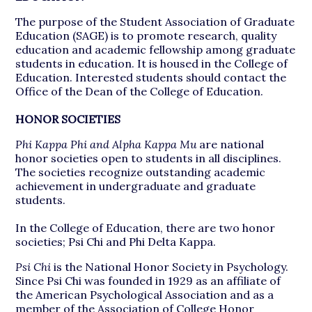
The purpose of the Student Association of Graduate
Education (SAGE) is to promote research, quality
education and academic fellowship among graduate
students in education. It is housed in the College of
Education. Interested students should contact the
Office of the Dean of the College of Education.
HONOR SOCIETIES
Phi Kappa Phi and Alpha Kappa Mu
are national
honor societies open to students in all disciplines.
The societies recognize outstanding academic
achievement in undergraduate and graduate
students.
In the College of Education, there are two honor
societies; Psi Chi and Phi Delta Kappa.
Psi Chi
is the National Honor Society in Psychology.
Since Psi Chi was founded in 1929 as an affiliate of
the American Psychological Association and as a
member of the Association of College Honor