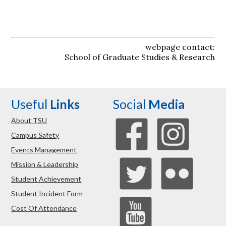
webpage contact:
School of Graduate Studies & Research
Useful
Links
Social
Media
About TSU
Campus Safety
Events Management
Mission & Leadership
Student Achievement
Student Incident Form
Cost Of Attendance