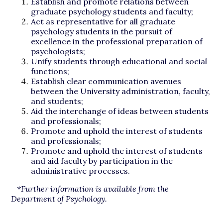
Establish and promote relations between
graduate psychology students and faculty;
Act as representative for all graduate
psychology students in the pursuit of
excellence in the professional preparation of
psychologists;
Unify students through educational and social
functions;
Establish clear communication avenues
between the University administration, faculty,
and students;
Aid the interchange of ideas between students
and professionals;
Promote and uphold the interest of students
and professionals;
Promote and uphold the interest of students
and aid faculty by participation in the
administrative processes.
*Further information is available from the
Department of Psychology.