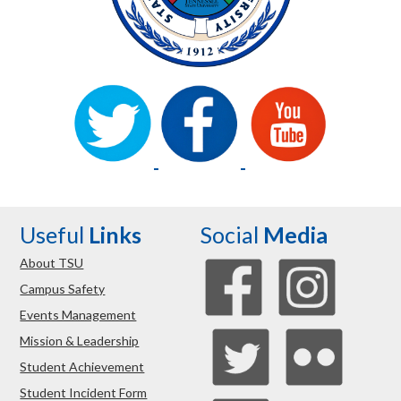
Useful
Links
Social
Media
About TSU
Campus Safety
Events Management
Mission & Leadership
Student Achievement
Student Incident Form