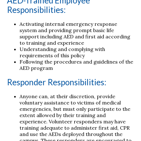
AED-Trained Employee
Responsibilities:
Activating internal emergency response
system and providing prompt basic life
support including AED and first aid according
to training and experience
Understanding and complying with
requirements of this policy
Following the procedures and guidelines of the
AED program
Responder Responsibilities:
Anyone can, at their discretion, provide
voluntary assistance to victims of medical
emergencies, but must only participate to the
extent allowed by their training and
experience. Volunteer responders may have
training adequate to administer first aid, CPR
and use the AEDs deployed throughout the
campus. These responders are encouraged to