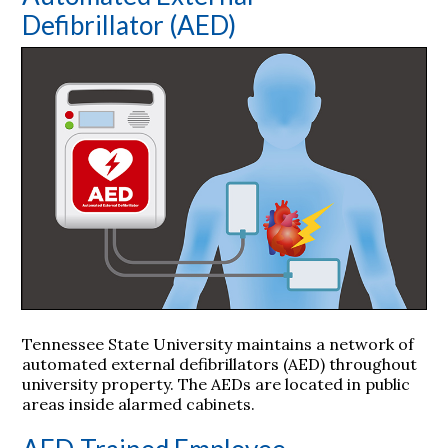
Defibrillator (AED)
Tennessee State University maintains a network of
automated external defibrillators (AED) throughout
university property. The AEDs are located in public
areas inside alarmed cabinets.