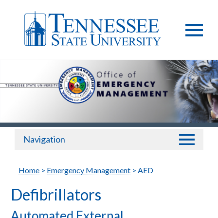
Navigation
Home
>
Emergency Management
> AED
Defibrillators
Automated External