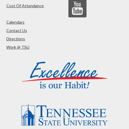
Cost Of Attendance
Calendars
Contact Us
Directions
Work @ TSU