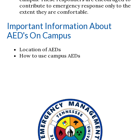
contribute to emergency response only to the
extent they are comfortable.
Important Information About
AED's On Campus
Location of AEDs
How to use campus AEDs