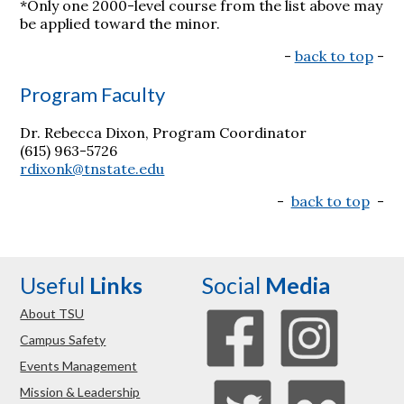
*Only one 2000-level course from the list above may
be applied toward the minor.
-
back to top
-
Program Faculty
Dr. Rebecca Dixon, Program Coordinator
(615) 963-5726
rdixonk@tnstate.edu
-
back to top
-
Useful
Links
Social
Media
About TSU
Campus Safety
Events Management
Mission & Leadership