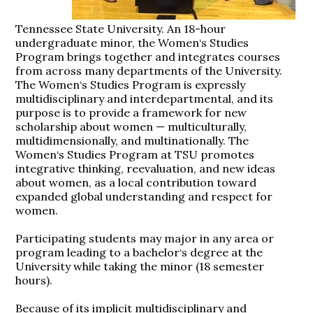
Tennessee State University. An 18-hour
undergraduate minor, the Women‘s Studies
Program brings together and integrates courses
from across many departments of the University.
The Women‘s Studies Program is expressly
multidisciplinary and interdepartmental, and its
purpose is to provide a framework for new
scholarship about women — multiculturally,
multidimensionally, and multinationally. The
Women‘s Studies Program at TSU promotes
integrative thinking, reevaluation, and new ideas
about women, as a local contribution toward
expanded global understanding and respect for
women.
Participating students may major in any area or
program leading to a bachelor‘s degree at the
University while taking the minor (18 semester
hours).
Because of its implicit multidisciplinary and