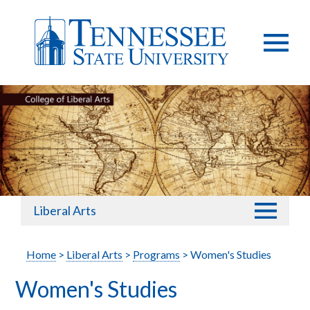
Liberal Arts
Home
>
Liberal Arts
>
Programs
> Women's Studies
Women's Studies