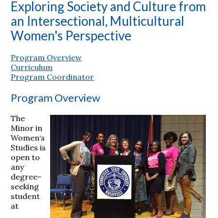
Exploring Society and Culture from
an Intersectional, Multicultural
Women's Perspective
Program Overview
Curriculum
Program Coordinator
Program Overview
The
Minor in
Women‘s
Studies is
open to
any
degree-
seeking
student
at