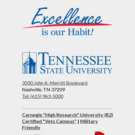
3500 John A. Merritt Boulevard
Nashville, TN 37209
Tel: (615) 963-5000
Carnegie "High Research" University (R2)
Certified "Vets Campus"
|
Military
Friendly