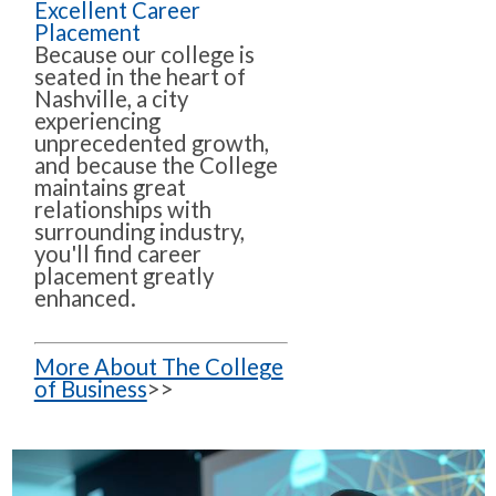
Excellent Career
Placement
Because our college is
seated in the heart of
Nashville, a city
experiencing
unprecedented growth,
and because the College
maintains great
relationships with
surrounding industry,
you'll find career
placement greatly
enhanced.
More About The College
of Business
>>