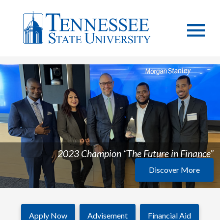
2023 Champion “The Future in Finance”
Discover More
Apply Now
Advisement
Financial Aid