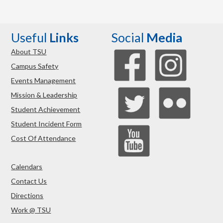
Useful
Links
Social
Media
About TSU
Campus Safety
Events Management
Mission & Leadership
Student Achievement
Student Incident Form
Cost Of Attendance
Calendars
Contact Us
Directions
Work @ TSU