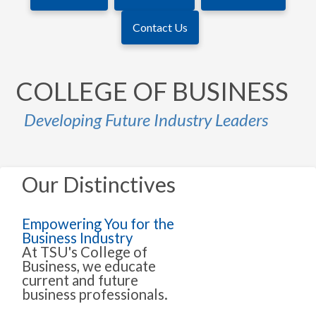
Contact Us
COLLEGE OF BUSINESS
Developing Future Industry Leaders
Our Distinctives
Empowering You for the
Business Industry
At TSU's College of
Business, we educate
current and future
business professionals.