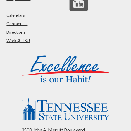
Calendars
Contact Us
Directions
Work @ TSU
3500 John A. Merritt Boulevard