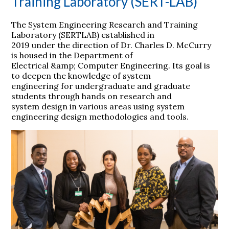
Training Laboratory (SERT-LAB)
The System Engineering Research and Training
Laboratory (SERTLAB) established in
2019 under the direction of Dr. Charles D. McCurry
is housed in the Department of
Electrical &amp; Computer Engineering. Its goal is
to deepen the knowledge of system
engineering for undergraduate and graduate
students through hands on research and
system design in various areas using system
engineering design methodologies and tools.