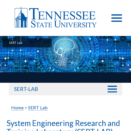
SERT-LAB
Home
>
SERT Lab
System Engineering Research and