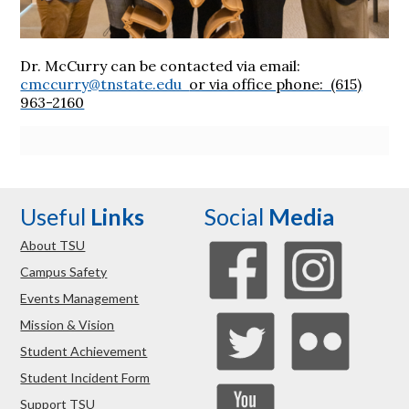
Dr. McCurry can be contacted via email:
cmccurry@tnstate.edu
or via office phone: (615)
963-2160
Useful
Links
Social
Media
About TSU
Campus Safety
Events Management
Mission & Vision
Student Achievement
Student Incident Form
Support TSU