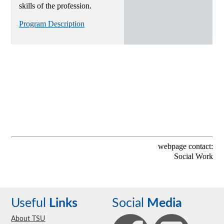
skills of the profession.
Program Description
webpage contact:
Social Work
Useful
Links
Social
Media
About TSU