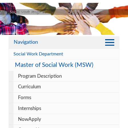
Navigation
Social Work Department
Master of Social Work (MSW)
Program Description
Curriculum
Forms
Internships
NowApply