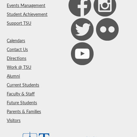
Events Management
Student Achievement
Support TSU
Calendars
Contact Us
Directions
Work @ TSU
Alumni
Current Students
Faculty & Staff
Future Students
Parents & Families
Visitors