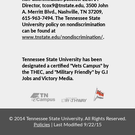
Director, tcox9@tnstate.edu, 3500 John
A. Merritt Blvd., Nashville, TN 37209,
615-963-7494. The Tennessee State
University policy on nondiscrimination
can be found at
www.tnstate.edu/nondiscrimination/
.
Tennessee State University has been
designated a certified "Vets Campus" by
the THEC, and "Military Friendly" by G.I
Jobs and Victory Media.
© 2014 Tennessee State University. All Rights Reserved.
Policies
|
Last Modified 9/22/15