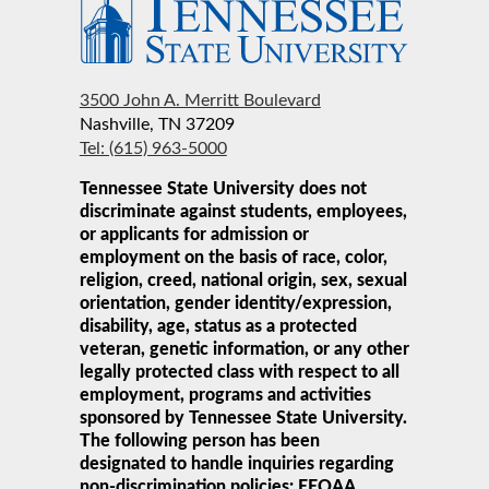
3500 John A. Merritt Boulevard
Nashville, TN 37209
Tel: (615) 963-5000
Tennessee State University does not
discriminate against students, employees,
or applicants for admission or
employment on the basis of race, color,
religion, creed, national origin, sex, sexual
orientation, gender identity/expression,
disability, age, status as a protected
veteran, genetic information, or any other
legally protected class with respect to all
employment, programs and activities
sponsored by Tennessee State University.
The following person has been
designated to handle inquiries regarding
non-discrimination policies: EEOAA