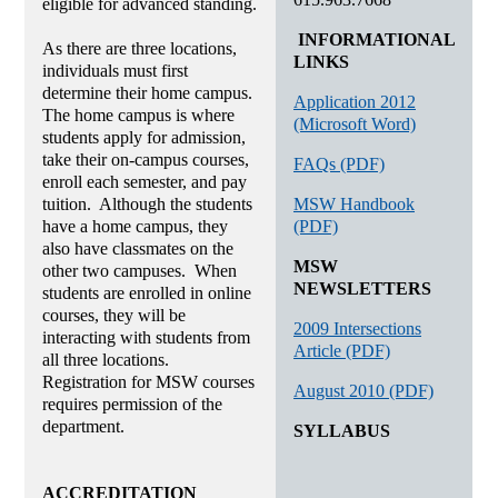
eligible for advanced standing.
INFORMATIONAL
As there are three locations,
LINKS
individuals must first
determine their home campus.
Application 2012
The home campus is where
(Microsoft Word)
students apply for admission,
take their on-campus courses,
FAQs (PDF)
enroll each semester, and pay
MSW Handbook
tuition. Although the students
(PDF)
have a home campus, they
also have classmates on the
MSW
other two campuses. When
NEWSLETTERS
students are enrolled in online
courses, they will be
2009 Intersections
interacting with students from
Article (PDF)
all three locations.
Registration for MSW courses
August 2010 (PDF)
requires permission of the
department.
SYLLABUS
ACCREDITATION