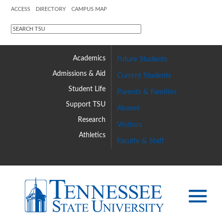
ACCESS
DIRECTORY
CAMPUS MAP
Academics
Future Students
Admissions &
Aid
Current Students
Student Life
Parents & Families
Support TSU
Alumni
Research
Visitors
Athletics
Faculty & Staff