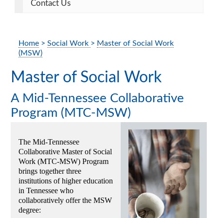
Contact Us
Home
>
Social Work
>
Master of Social Work
(MSW)
Master of Social Work
A Mid-Tennessee Collaborative
Program (MTC-MSW)
The Mid-Tennessee
Collaborative Master of Social
Work (MTC-MSW) Program
brings together three
institutions of higher education
in Tennessee who
collaboratively offer the MSW
degree: