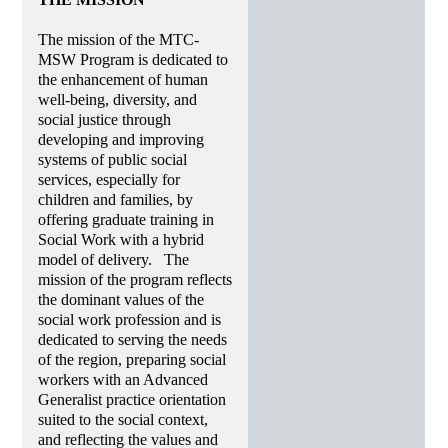
The mission of the MTC-
MSW Program is dedicated to
the enhancement of human
well-being, diversity, and
social justice through
developing and improving
systems of public social
services, especially for
children and families, by
offering graduate training in
Social Work with a hybrid
model of delivery. The
mission of the program reflects
the dominant values of the
social work profession and is
dedicated to serving the needs
of the region, preparing social
workers with an Advanced
Generalist practice orientation
suited to the social context,
and reflecting the values and