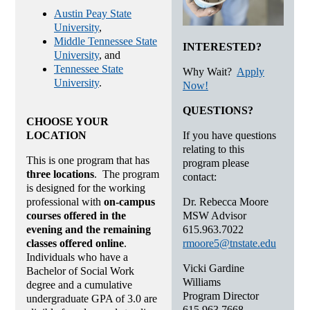
Austin Peay State
University
,
Middle Tennessee State
INTERESTED?
University
, and
Tennessee State
Why Wait?
Apply
University
.
Now!
QUESTIONS?
CHOOSE YOUR
If you have questions
LOCATION
relating to this
This is one program that has
program please
three locations
. The program
contact:
is designed for the working
Dr. Rebecca Moore
professional with
on-campus
MSW Advisor
courses offered in the
615.963.7022
evening and the remaining
rmoore5@tnstate.edu
classes offered online
.
Individuals who have a
Vicki Gardine
Bachelor of Social Work
Williams
degree and a cumulative
Program Director
undergraduate GPA of 3.0 are
615.963.7668