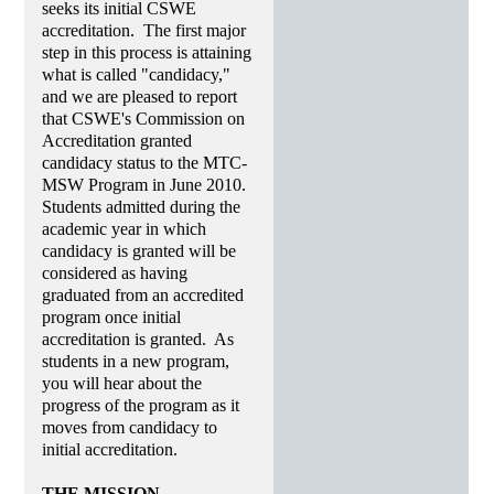
seeks its initial CSWE
accreditation. The first major
step in this process is attaining
what is called "candidacy,"
and we are pleased to report
that CSWE's Commission on
Accreditation granted
candidacy status to the MTC-
MSW Program in June 2010.
Students admitted during the
academic year in which
candidacy is granted will be
considered as having
graduated from an accredited
program once initial
accreditation is granted. As
students in a new program,
you will hear about the
progress of the program as it
moves from candidacy to
initial accreditation.
THE MISSION