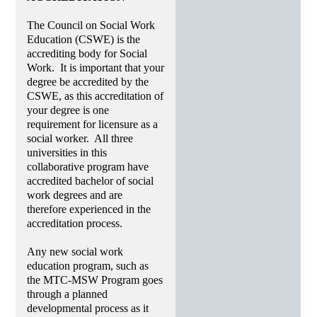
The Council on Social Work
Education (CSWE) is the
accrediting body for Social
Work. It is important that your
degree be accredited by the
CSWE, as this accreditation of
your degree is one
requirement for licensure as a
social worker. All three
universities in this
collaborative program have
accredited bachelor of social
work degrees and are
therefore experienced in the
accreditation process.
Any new social work
education program, such as
the MTC-MSW Program goes
through a planned
developmental process as it