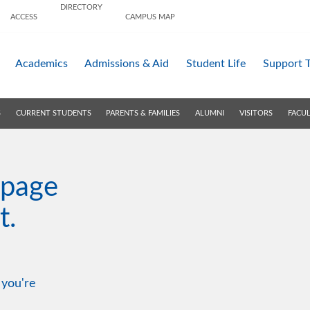
DIRECTORY
ACCESS
CAMPUS MAP
Academics
Admissions &
Aid
Student Life
Support 
S
CURRENT STUDENTS
PARENTS & FAMILIES
ALUMNI
VISITORS
FACUL
 page
t.
 you're