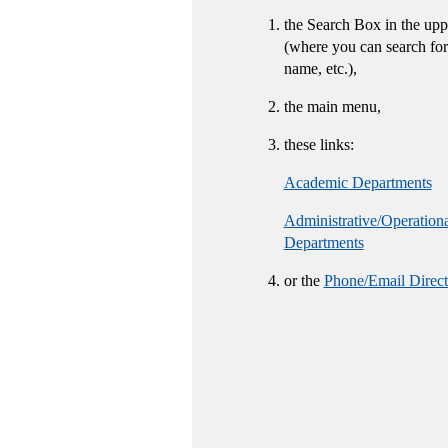
the Search Box in the upp
(where you can search for
name, etc.),
the main menu,
these links:
Academic Departments
Administrative/Operation
Departments
or the
Phone/Email Direct