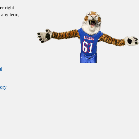
er right
 any term,
al
ory