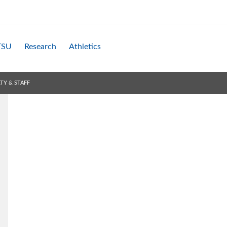
TSU
Research
Athletics
TY & STAFF