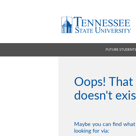
FUTURE STUDENT
Oops! That
doesn't exis
Maybe you can find what
looking for via: