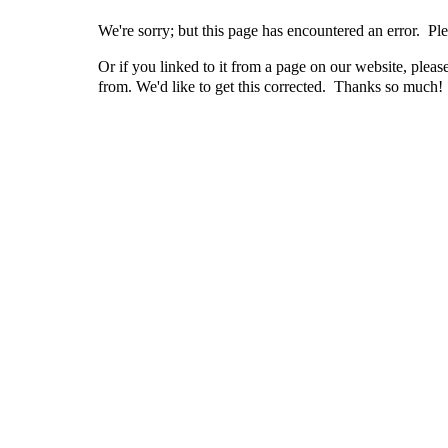
We're sorry; but this page has encountered an error. Ple
Or if you linked to it from a page on our website, pleas
from. We'd like to get this corrected. Thanks so much!