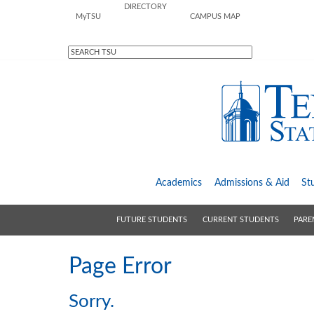
DIRECTORY
M
y
TSU
CAMPUS MAP
Academics
Admissions &
Aid
St
FUTURE STUDENTS
CURRENT STUDENTS
PARE
Page Error
Sorry.