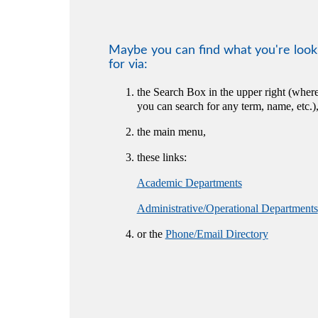
Maybe you can find what you're look
for via:
the Search Box in the upper right (wher
you can search for any term, name, etc.)
the main menu,
these links:
Academic Departments
Administrative/Operational Departments
or the
Phone/Email Directory