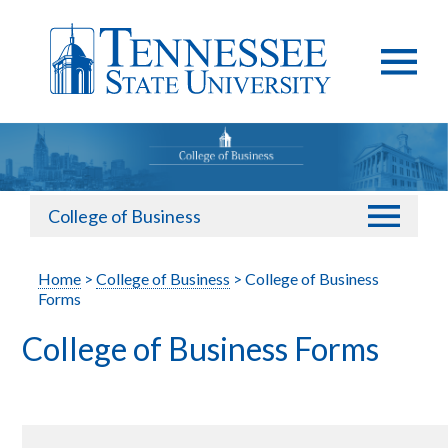
College of Business
Home
>
College of Business
> College of Business
Forms
College of Business Forms