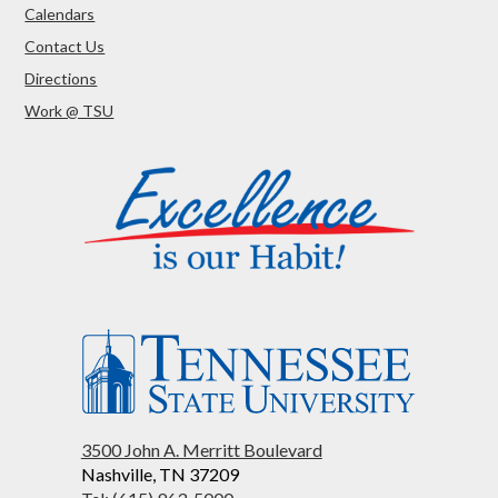
Calendars
Contact Us
Directions
Work @ TSU
3500 John A. Merritt Boulevard
Nashville, TN 37209