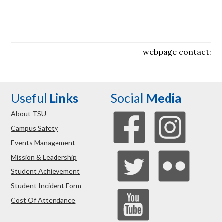
webpage contact:
Useful
Links
Social
Media
About TSU
Campus Safety
Events Management
Mission & Leadership
Student Achievement
Student Incident Form
Cost Of Attendance