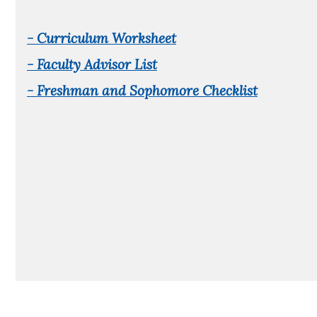
- Curriculum Worksheet
- Faculty Advisor List
- Freshman and Sophomore Checklist