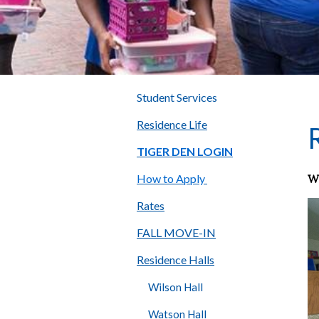
Student Services
Residence Life
TIGER DEN LOGIN
W
How to Apply
Rates
FALL MOVE-IN
Residence Halls
Wilson Hall
Watson Hall