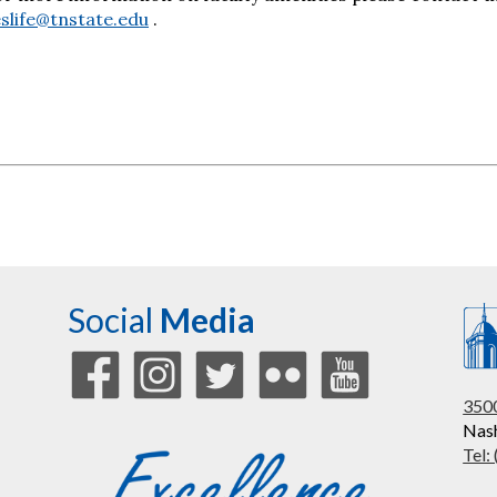
slife@tnstate.edu
.
Social
Media
3500
Nash
Tel: