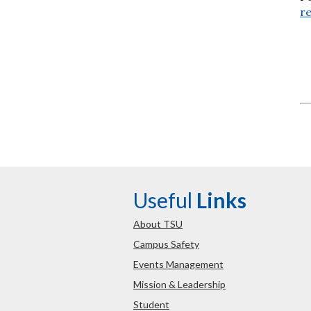
re
Useful
Links
About TSU
Campus Safety
Events Management
Mission & Leadership
Student