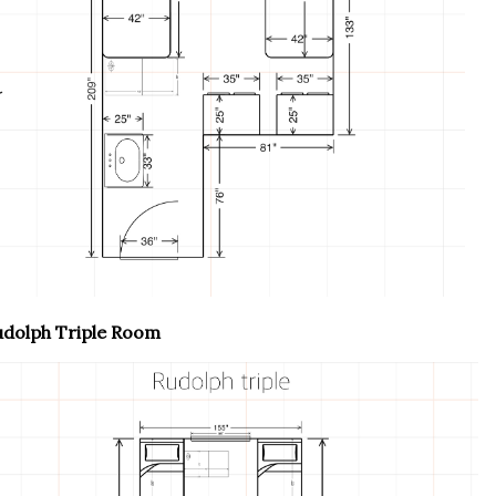
udolph Triple Room