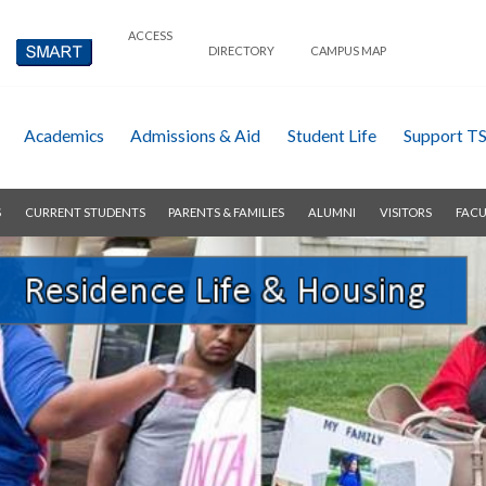
ACCESS
DIRECTORY
CAMPUS MAP
Academics
Admissions & Aid
Student Life
Support T
S
CURRENT STUDENTS
PARENTS & FAMILIES
ALUMNI
VISITORS
FACU