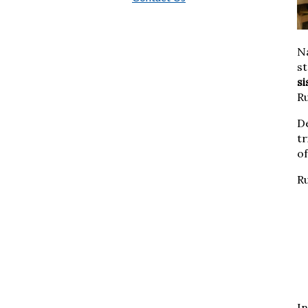
Na
st
s
Ru
D
tr
o
R
In