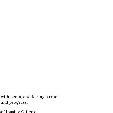
with peers, and feeling a true
, and progress.
he Housing Office at