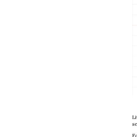
Li
se
Fo