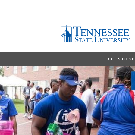
FUTURE STUDENT