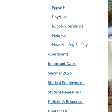
Eppse Hall
Boyd Hall
Rudolph Residence
Hale Hall
New Housing Facility
Apartments
Important Dates
Summer 2026
Student Employment
Student Meal Plans
Policies & Resources
Contact Us