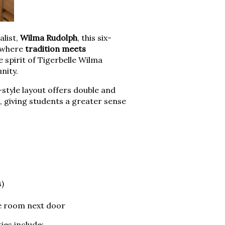
list,
Wilma Rudolph
, this six-
e where
tradition meets
 spirit of Tigerbelle Wilma
nity.
e-style layout offers double and
 giving students a greater sense
s)
he room next door
ies include: