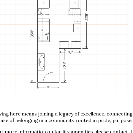
ving here means joining a legacy of excellence, connecting 
nse of belonging in a community rooted in pride, purpose
r more information on facility amenities please contact t