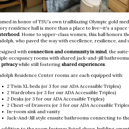
med in honor of TSU’s own trailblazing Olympic gold meda
ory residence hall is more than a place to live—it's a spac
isterhood
. Home to upper-class women, this hall honors the
dolph, who paved the way with excellence, resilience, and u
esigned with
connection and community in mind
, the suit
iple occupancy rooms with shared jack-and-jill bathrooms,
f
privacy
while still fostering
shared experiences
.
udolph Residence Center rooms are each equipped with:
2 Twin XL beds (or 3 for our ADA Accessible Triples)
2 Wardrobes (or 3 for our ADA Accessible Triples)
2 Desks (or 3 for our ADA Accessible Triples)
2 Chest-of Drawers (or 3 for our ADA Accessible Triple
In-room sink and vanity
Jack-And-Jill style ensuite bathrooms connecting to t
 addition to the room features listed above, building ament