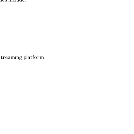
 streaming platform