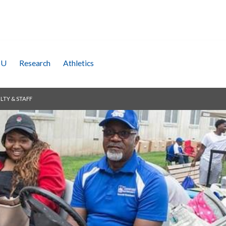
SU
Research
Athletics
LTY & STAFF