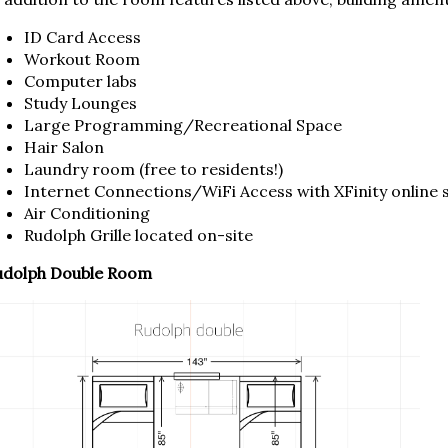
ID Card Access
Workout Room
Computer labs
Study Lounges
Large Programming/Recreational Space
Hair Salon
Laundry room (free to residents!)
Internet Connections/WiFi Access with XFinity online
Air Conditioning
Rudolph Grille located on-site
udolph Double Room