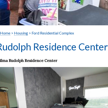
Home
>
Housing
> Ford Residential Complex
Rudolph Residence Center
ilma Rudolph Residence Center