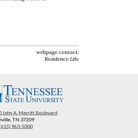
webpage contact:
Residence Life
 John A. Merritt Boulevard
ville, TN 37209
 (615) 963-5000