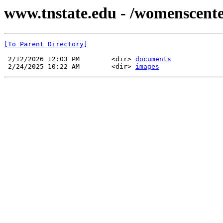
www.tnstate.edu - /womenscente
[To Parent Directory]
 2/12/2026 12:03 PM        <dir> 
documents
 2/24/2025 10:22 AM        <dir> 
images