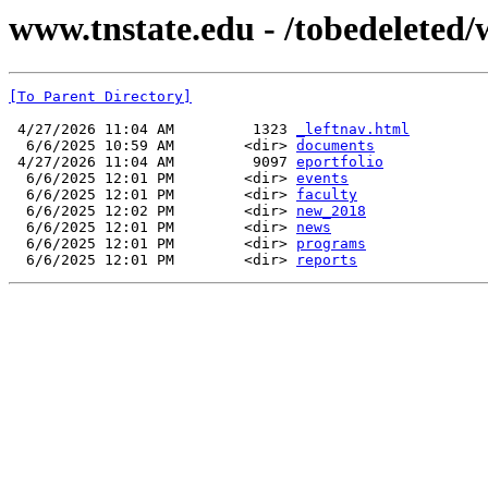
www.tnstate.edu - /tobedeleted/w
[To Parent Directory]
 4/27/2026 11:04 AM         1323 
_leftnav.html
  6/6/2025 10:59 AM        <dir> 
documents
 4/27/2026 11:04 AM         9097 
eportfolio
  6/6/2025 12:01 PM        <dir> 
events
  6/6/2025 12:01 PM        <dir> 
faculty
  6/6/2025 12:02 PM        <dir> 
new_2018
  6/6/2025 12:01 PM        <dir> 
news
  6/6/2025 12:01 PM        <dir> 
programs
  6/6/2025 12:01 PM        <dir> 
reports