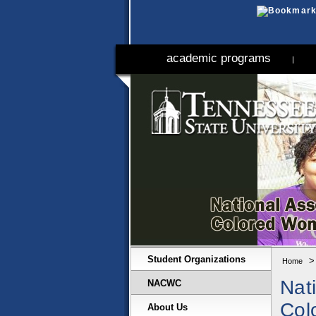
academic programs
|
Student Organizations
Home
Nat
NACWC
Col
About Us