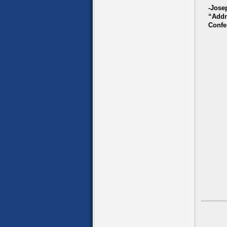
-Jose
“Addr
Confe