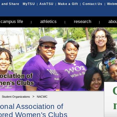
MyTSU
AskTSU
Make a Gift
Contact Us
Webm
|
|
|
|
campus life
athletics
research
abou
|
|
|
G
>
>
Student Organizations
NACWC
ional Association of
ored Women's Clubs