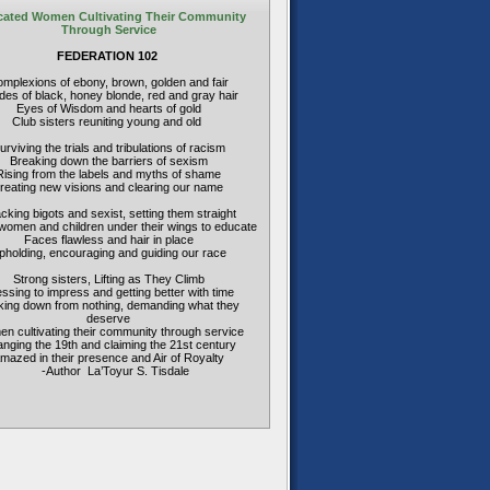
ated Women Cultivating Their Community
Through Service
FEDERATION 102
mplexions of ebony, brown, golden and fair
es of black, honey blonde, red and gray hair
Eyes of Wisdom and hearts of gold
Club sisters reuniting young and old
urviving the trials and tribulations of racism
Breaking down the barriers of sexism
Rising from the labels and myths of shame
reating new visions and clearing our name
acking bigots and sexist, setting them straight
women and children under their wings to educate
Faces flawless and hair in place
pholding, encouraging and guiding our race
Strong sisters, Lifting as They Climb
ssing to impress and getting better with time
ing down from nothing, demanding what they
deserve
n cultivating their community through service
nging the 19th and claiming the 21st century
mazed in their presence and Air of Royalty
-Author La’Toyur S. Tisdale