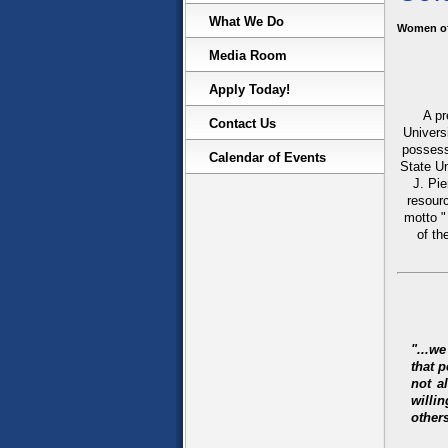
What We Do
Women of
Media Room
Apply Today!
A pr
Contact Us
Univers
possess
Calendar of Events
State U
J. Pi
resour
motto "
of th
"...w
that 
not a
willi
others