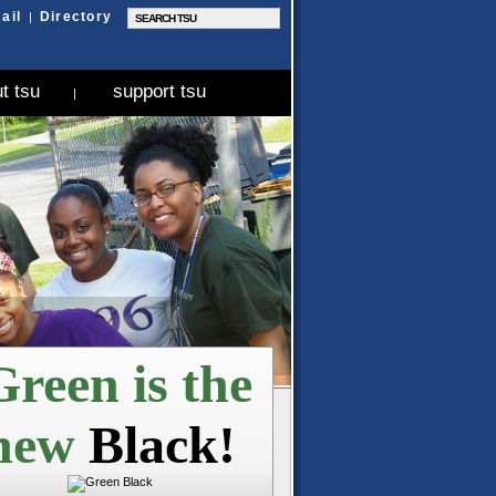
ail
Directory
|
t tsu
support tsu
|
reen is the
new
Black!