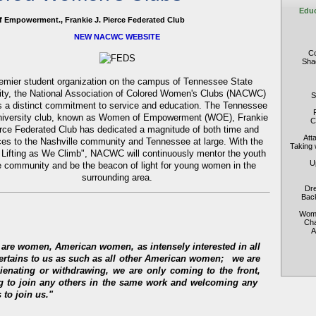
Educ
 Empowerment., Frankie J. Pierce Federated Club
NEW NACWC WEBSITE
Co
Shad
emier student organization on the campus of Tennessee State
ity, the National Association of Colored Women's Clubs (NACWC)
S
 a distinct commitment to service and education. The Tennessee
niversity club, known as Women of Empowerment (WOE), Frankie
C
erce Federated Club has dedicated a magnitude of both time and
Att
ces to the Nashville community and Tennessee at large. With the
Taking 
 Lifting as We Climb", NACWC will continuously mentor the youth
U
e community and be the beacon of light for young women in the
surrounding area.
Dre
Back
Wome
Cha
A
e are women, American women, as intensely interested in all
pertains to us as such as all other American women;
we are
lienating or withdrawing, we are only coming to the front,
ng to join any others in the same work and welcoming any
 to join us."