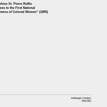
phine St. Pierre Ruffin
ess to the First National
rence of Colored Women”
(1895)
webpage contact:
NACWC