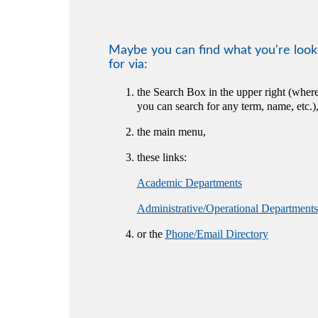
Maybe you can find what you're look
for via:
the Search Box in the upper right (wher
you can search for any term, name, etc.)
the main menu,
these links:
Academic Departments
Administrative/Operational Departments
or the
Phone/Email Directory