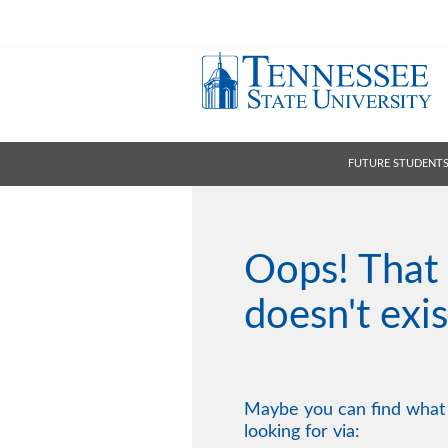
FUTURE STUDENT
Oops! That
doesn't exis
Maybe you can find what
looking for via: