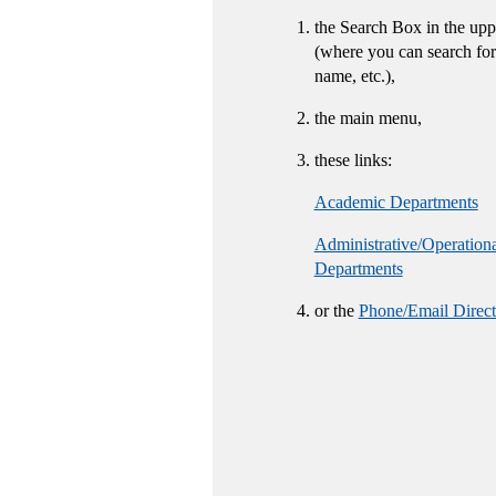
the Search Box in the upp
(where you can search for
name, etc.),
the main menu,
these links:
Academic Departments
Administrative/Operation
Departments
or the
Phone/Email Direct