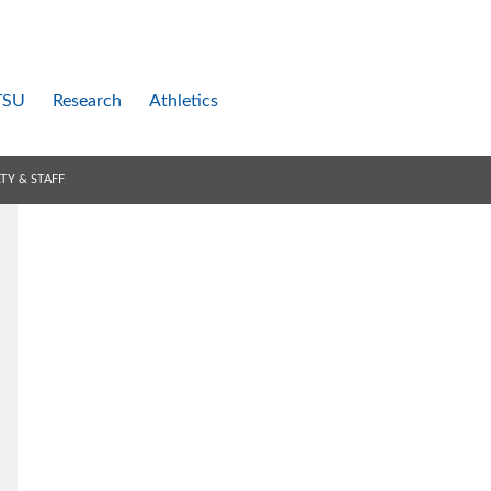
TSU
Research
Athletics
TY & STAFF