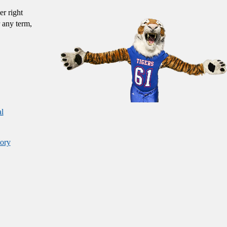
er right
 any term,
al
ory