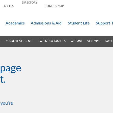
DIRECTORY
ACCESS
CAMPUS MAP
Academics
Admissions &
Aid
Student Life
Support 
S
CURRENT STUDENTS
PARENTS & FAMILIES
ALUMNI
VISITORS
FACUL
 page
t.
 you're