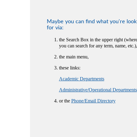
Maybe you can find what you're look
for via:
the Search Box in the upper right (wher
you can search for any term, name, etc.)
the main menu,
these links:
Academic Departments
Administrative/Operational Departments
or the
Phone/Email Directory