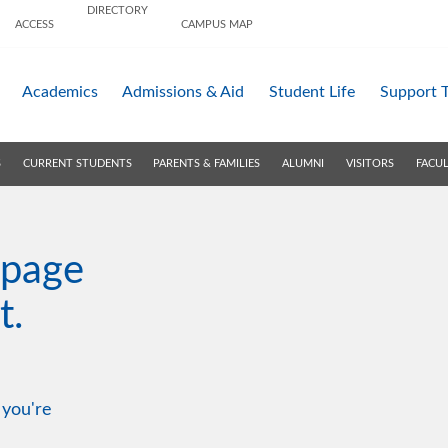
DIRECTORY
ACCESS
CAMPUS MAP
Academics
Admissions &
Aid
Student Life
Support 
S
CURRENT STUDENTS
PARENTS & FAMILIES
ALUMNI
VISITORS
FACUL
 page
t.
 you're