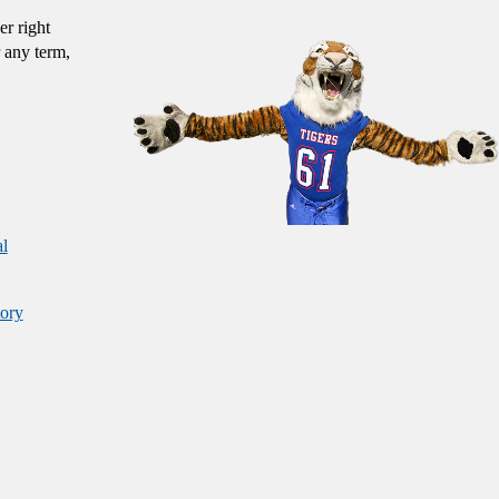
er right
 any term,
al
ory