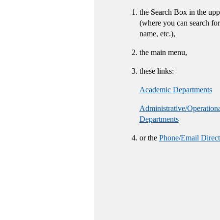
the Search Box in the upp
(where you can search for
name, etc.),
the main menu,
these links:
Academic Departments
Administrative/Operation
Departments
or the
Phone/Email Direct