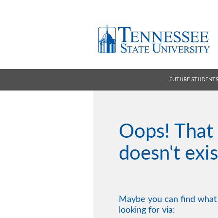
FUTURE STUDENT
Oops! That
doesn't exis
Maybe you can find what
looking for via: