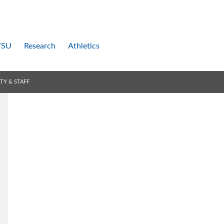
TSU
Research
Athletics
TY & STAFF