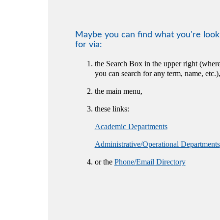
Maybe you can find what you're look
for via:
the Search Box in the upper right (wher
you can search for any term, name, etc.)
the main menu,
these links:
Academic Departments
Administrative/Operational Departments
or the
Phone/Email Directory