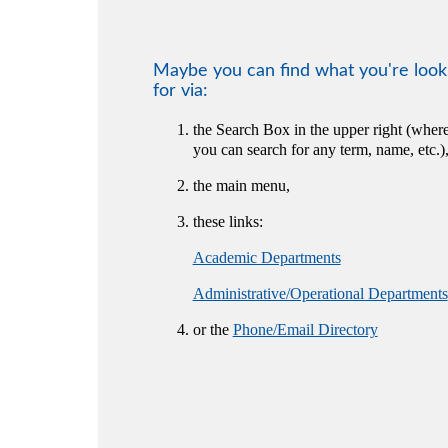
Maybe you can find what you're look
for via:
the Search Box in the upper right (wher
you can search for any term, name, etc.)
the main menu,
these links:
Academic Departments
Administrative/Operational Departments
or the
Phone/Email Directory